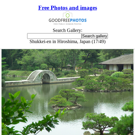
Free Photos and images
Search Gallery:
Shukkei-en in Hiroshima, Japan (17/49)