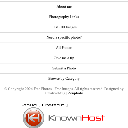
About me
Photography Links
Last 100 Images
Need a specific photo?
All Photos
Give me a tip
Submit a Photo
Browse by Category
© Copyright 2024 Free Photos - Free Images. All rights reserved. Designed by
CreativeMug |
Zenphoto