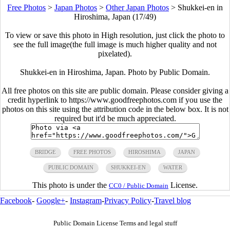
Free Photos
>
Japan Photos
>
Other Japan Photos
>
Shukkei-en in
Hiroshima, Japan (17/49)
To view or save this photo in High resolution, just click the photo to
see the full image(the full image is much higher quality and not
pixelated).
Shukkei-en in Hiroshima, Japan. Photo by Public Domain.
All free photos on this site are public domain. Please consider giving a
credit hyperlink to https://www.goodfreephotos.com if you use the
photos on this site using the attribution code in the below box. It is not
required but it'd be much appreciated.
BRIDGE
FREE PHOTOS
HIROSHIMA
JAPAN
PUBLIC DOMAIN
SHUKKEI-EN
WATER
This photo is under the
License.
CC0 / Public Domain
Facebook
-
Google+
-
Instagram
-
Privacy Policy
-
Travel blog
Public Domain License Terms and legal stuff