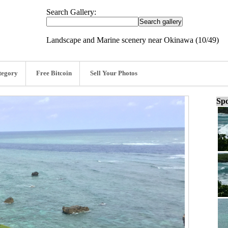
Search Gallery:
Landscape and Marine scenery near Okinawa (10/49)
tegory
Free Bitcoin
Sell Your Photos
Spo