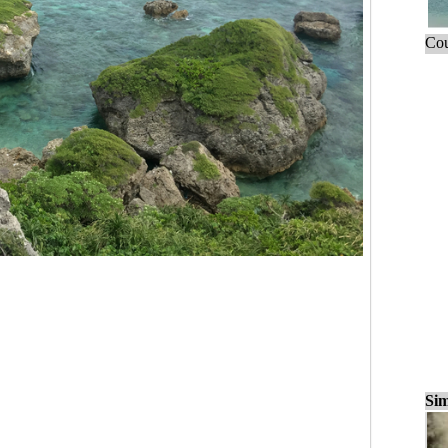
Cou
Sim