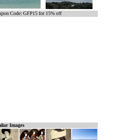
pon Code: GFP15 for 15% off
ilar Images