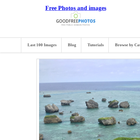
Free Photos and images
Last 100 Images
Blog
Tutorials
Browse by Ca