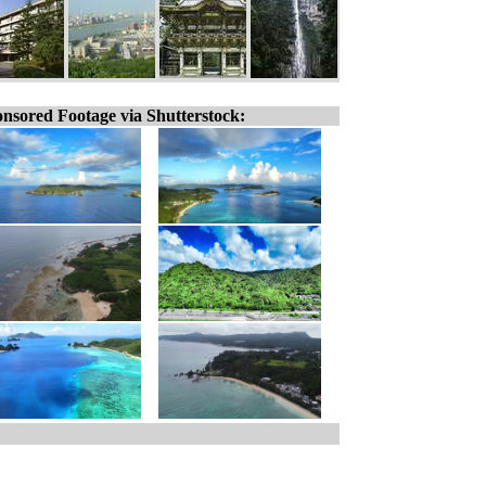
nsored Footage via Shutterstock: