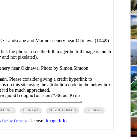
>
Landscape and Marine scenery near Okinawa (10/49)
click the photo to see the full image(the full image is much
y and not pixelated).
cenery near Okinawa. Photo by Simon.Simoon.
main. Please consider giving a credit hyperlink to
s on this site using the attribution code in the below box.
ut it'd be much appreciated.
MARINE
OKINAWA
PUBLIC DOMAIN
SCENERY
License.
Image Info
/ Public Domain