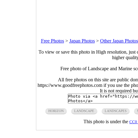
Free Photos
>
Japan Photos
>
Other Japan Photos
To view or save this photo in High resolution, just 
higher qualit
Free photo of Landscape and Marine s
All free photos on this site are public do
https://www.goodfreephotos.com if you use the photo
It is not required b
HORIZON
LANDSCAPE
LANDSCAPES
This photo is under the
CC0 