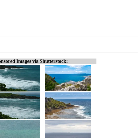
nsored Images via Shutterstock: