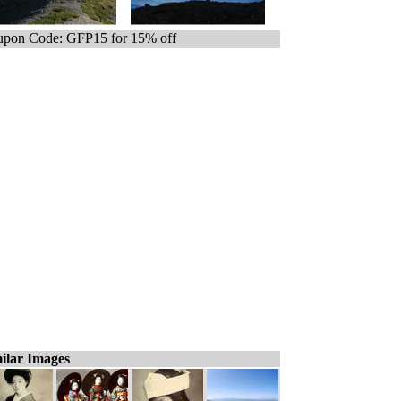
pon Code: GFP15 for 15% off
ilar Images