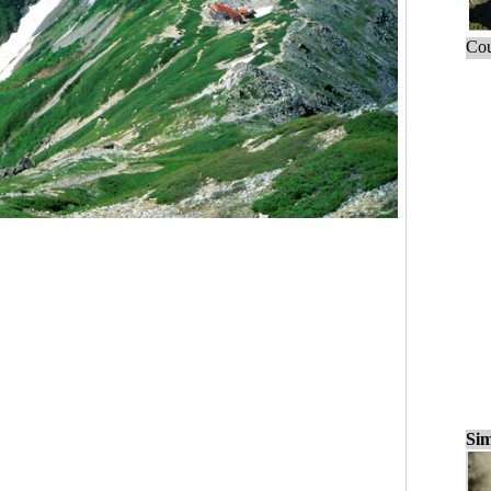
Cou
Sim