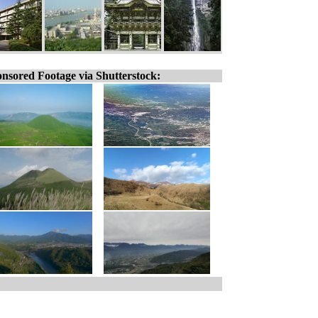
nsored Footage via Shutterstock: