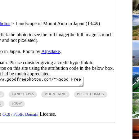
hotos
>
Landscape of Mount Aino in Japan (13/49)
click the photo to see the full image(the full image is much
y and not pixelated).
o in Japan. Photo by
Alpsdake
.
main. Please consider giving a credit hyperlink to
s on this site using the attribution code in the below box.
ut it'd be much appreciated.
E
LANDSCAPES
MOUNT AINO
PUBLIC DOMAIN
E
SNOW
he
License.
CC0 / Public Domain