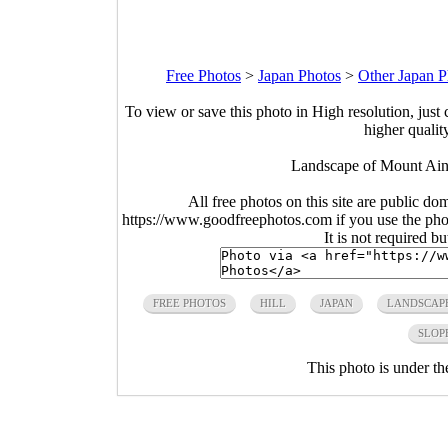
Free Photos
>
Japan Photos
>
Other Japan P
To view or save this photo in High resolution, just 
higher qualit
Landscape of Mount Ain
All free photos on this site are public do
https://www.goodfreephotos.com if you use the photo
It is not required b
FREE PHOTOS
HILL
JAPAN
LANDSCAP
SLOP
This photo is under t