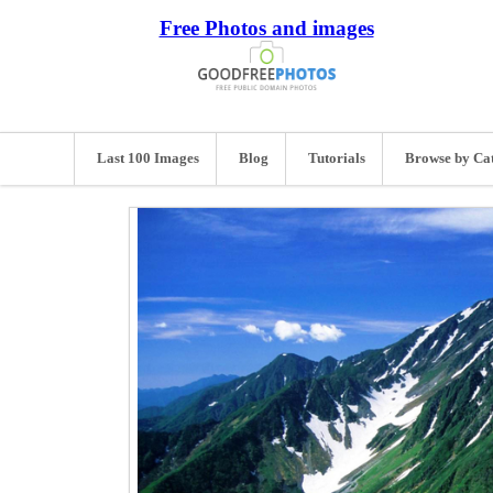
Free Photos and images
Last 100 Images
Blog
Tutorials
Browse by Ca