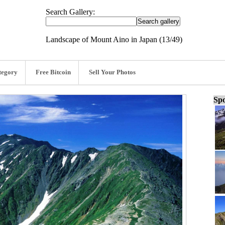
Search Gallery:
Landscape of Mount Aino in Japan (13/49)
tegory
Free Bitcoin
Sell Your Photos
Spo