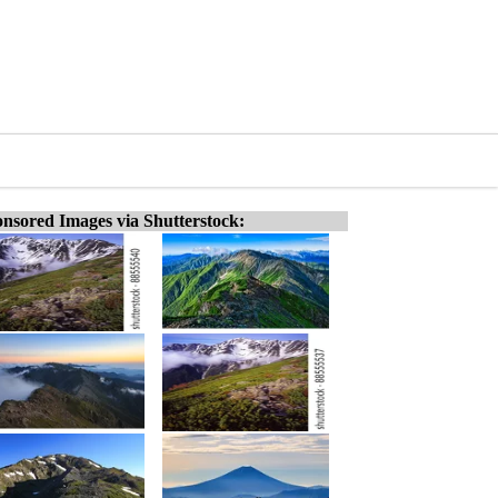
nsored Images via Shutterstock: