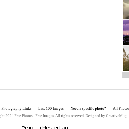
Photography Links
Last 100 Images
Need a specific photo?
All Photo
ht 2024 Free Photos - Free Images. All rights reserved. Designed by CreativeMug 