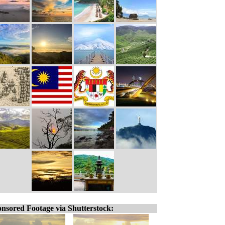
nsored Footage via Shutterstock: