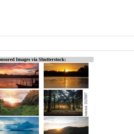
nsored Images via Shutterstock: