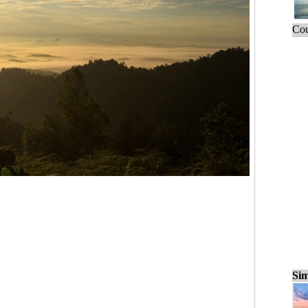
Cou
Sim