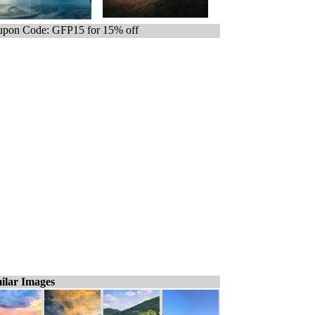
pon Code: GFP15 for 15% off
ilar Images