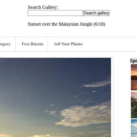
Search Gallery:
Sunset over the Malaysian Jungle (6/18)
tegory
Free Bitcoin
Sell Your Photos
Spo