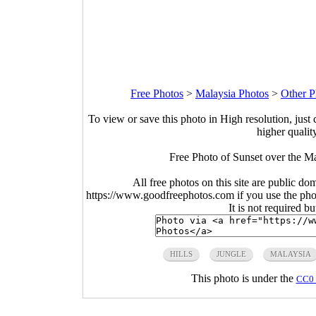
Free Photos
>
Malaysia Photos
>
Other P
To view or save this photo in High resolution, just 
higher qualit
Free Photo of Sunset over the M
All free photos on this site are public do
https://www.goodfreephotos.com if you use the photo
It is not required b
HILLS
JUNGLE
MALAYSIA
This photo is under the
CC0 