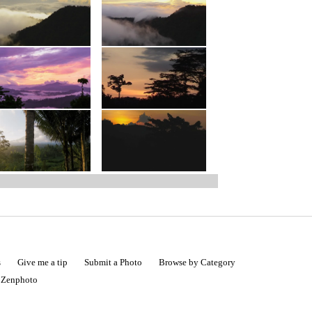
s
Give me a tip
Submit a Photo
Browse by Category
|
Zenphoto