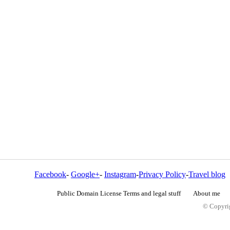
Facebook
-
Google+
-
Instagram
-
Privacy Policy
-
Travel blog
Public Domain License Terms and legal stuff
About me
© Copyrig