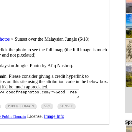
hotos
>
Sunset over the Malaysian Jungle (6/18)
click the photo to see the full image(the full image is much
y and not pixelated).
alaysian Jungle. Photo by Afiq Nashriq.
main. Please consider giving a credit hyperlink to
s on this site using the attribution code in the below box.
ut it'd be much appreciated.
PUBLIC DOMAIN
SKY
SUNSET
License.
Image Info
/ Public Domain
Spo