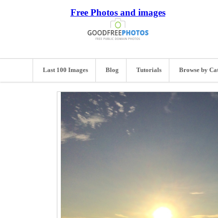
Free Photos and images
Last 100 Images
Blog
Tutorials
Browse by Ca