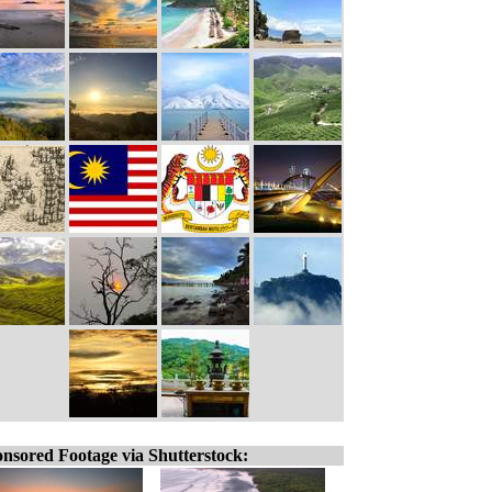
nsored Footage via Shutterstock: