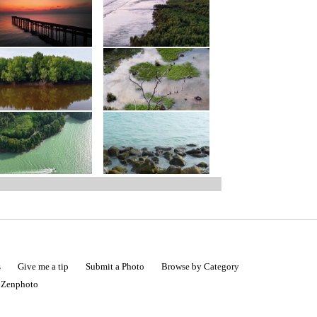
s
Give me a tip
Submit a Photo
Browse by Category
|
Zenphoto