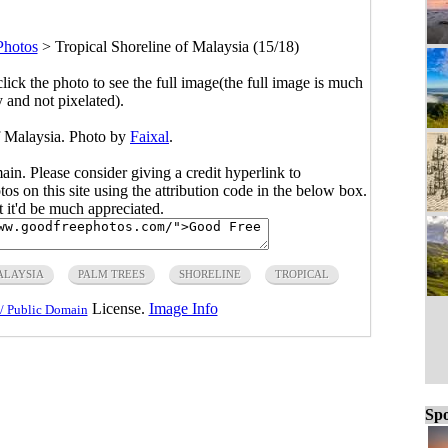
Photos
>
Tropical Shoreline of Malaysia (15/18)
click the photo to see the full image(the full image is much
y and not pixelated).
f Malaysia. Photo by
Faixal
.
main. Please consider giving a credit hyperlink to
s on this site using the attribution code in the below box.
ut it'd be much appreciated.
LAYSIA
PALM TREES
SHORELINE
TROPICAL
License.
Image Info
/ Public Domain
Spo