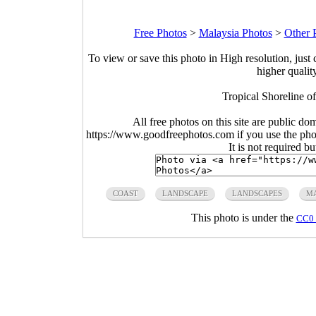
Free Photos
>
Malaysia Photos
>
Other 
To view or save this photo in High resolution, just 
higher qualit
Tropical Shoreline o
All free photos on this site are public do
https://www.goodfreephotos.com if you use the photo
It is not required b
COAST
LANDSCAPE
LANDSCAPES
MA
This photo is under the
CC0 