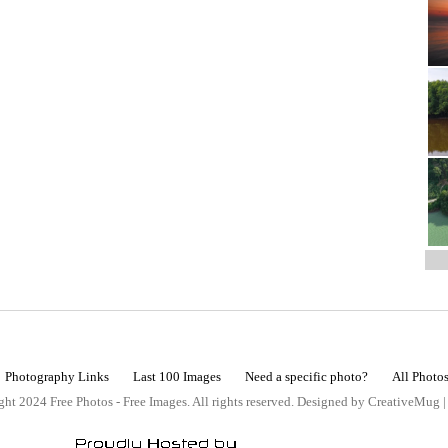
Photography Links
Last 100 Images
Need a specific photo?
All Photo
ht 2024 Free Photos - Free Images. All rights reserved. Designed by CreativeMug 