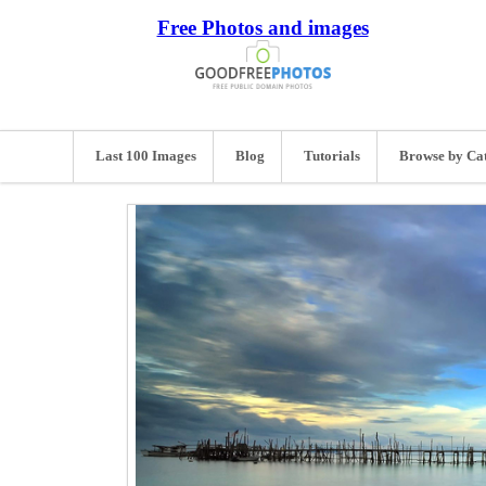
Free Photos and images
Last 100 Images
Blog
Tutorials
Browse by Ca