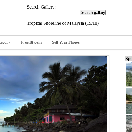
Search Gallery:
Tropical Shoreline of Malaysia (15/18)
tegory
Free Bitcoin
Sell Your Photos
Spo