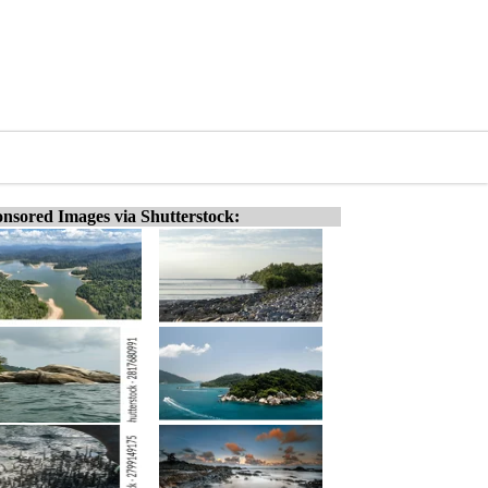
nsored Images via Shutterstock: