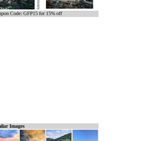
pon Code: GFP15 for 15% off
ilar Images