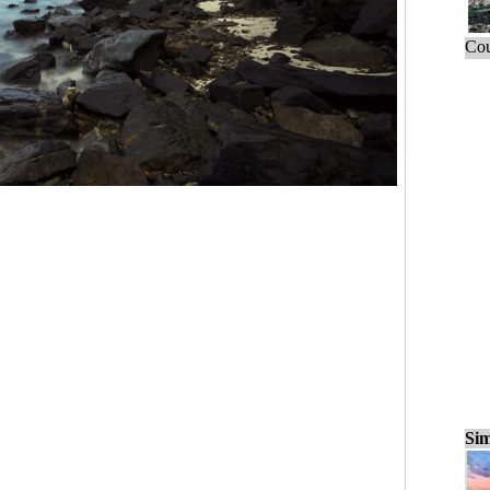
Cou
Sim