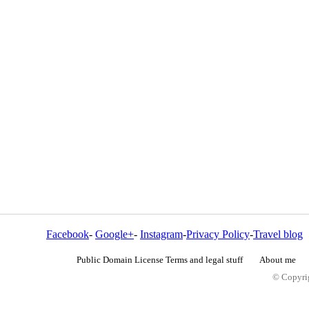
Facebook
-
Google+
-
Instagram
-
Privacy Policy
-
Travel blog
Public Domain License Terms and legal stuff
About me
© Copyrig