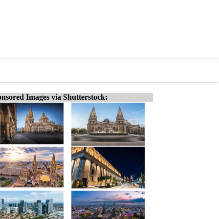
nsored Images via Shutterstock: