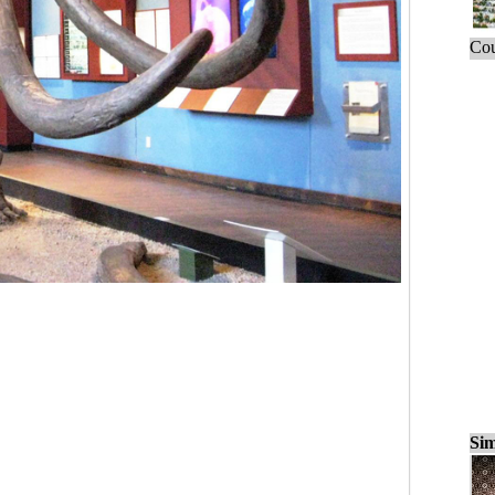
Cou
Sim