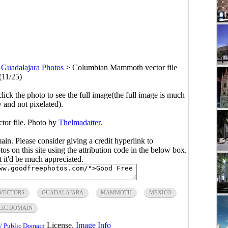
>
Guadalajara Photos
>
Columbian Mammoth vector file
(11/25)
click the photo to see the full image(the full image is much
y and not pixelated).
or file. Photo by
Thelmadatter
.
main. Please consider giving a credit hyperlink to
s on this site using the attribution code in the below box.
ut it'd be much appreciated.
 VECTORS
GUADALAJARA
MAMMOTH
MEXICO
LIC DOMAIN
License.
Image Info
/ Public Domain