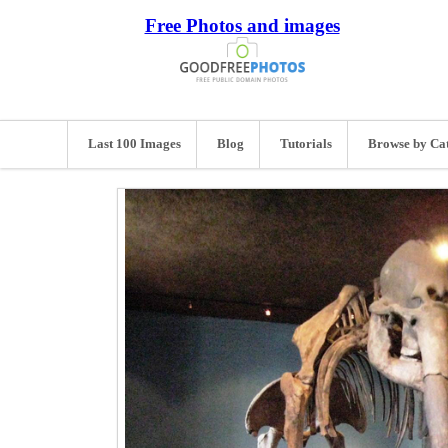
Free Photos and images
Last 100 Images
Blog
Tutorials
Browse by Ca