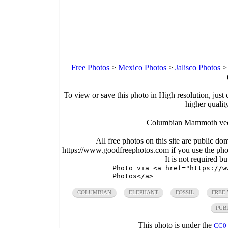
Free Photos
>
Mexico Photos
>
Jalisco Photos
To view or save this photo in High resolution, just 
higher qualit
Columbian Mammoth vect
All free photos on this site are public do
https://www.goodfreephotos.com if you use the photo
It is not required b
COLUMBIAN
ELEPHANT
FOSSIL
FREE
PUB
This photo is under the
CC0 