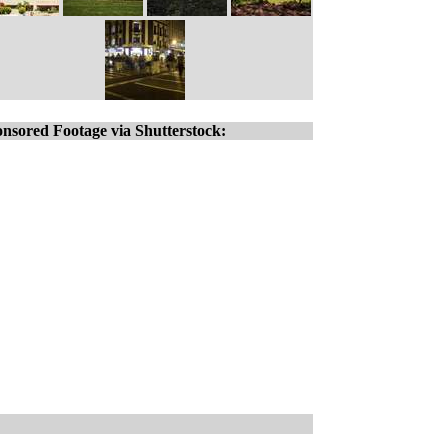
nsored Footage via Shutterstock: