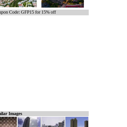
pon Code: GFP15 for 15% off
ilar Images