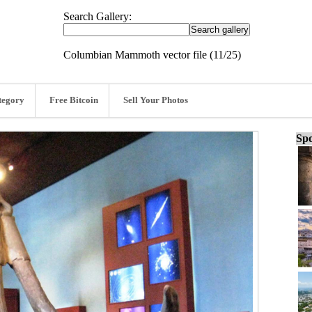
Search Gallery:
Columbian Mammoth vector file (11/25)
tegory
Free Bitcoin
Sell Your Photos
Spo