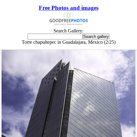
Free Photos and images
Search Gallery:
Torre chapultepec in Guadalajara, Mexico (2/25)