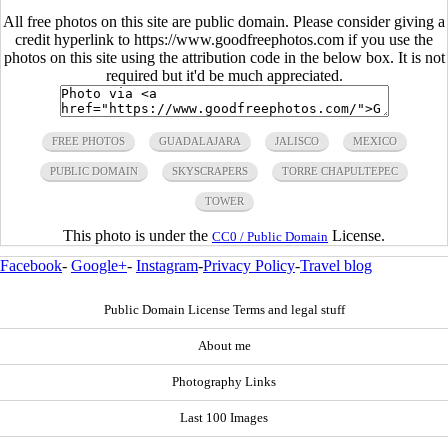
All free photos on this site are public domain. Please consider giving a
credit hyperlink to https://www.goodfreephotos.com if you use the
photos on this site using the attribution code in the below box. It is not
required but it'd be much appreciated.
FREE PHOTOS
GUADALAJARA
JALISCO
MEXICO
PUBLIC DOMAIN
SKYSCRAPERS
TORRE CHAPULTEPEC
TOWER
This photo is under the
License.
CC0 / Public Domain
Facebook
-
Google+
-
Instagram
-
Privacy Policy
-
Travel blog
Public Domain License Terms and legal stuff
About me
Photography Links
Last 100 Images