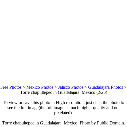
Free Photos
>
Mexico Photos
>
Jalisco Photos
>
Guadalajara Photos
>
Torre chapultepec in Guadalajara, Mexico (2/25)
To view or save this photo in High resolution, just click the photo to
see the full image(the full image is much higher quality and not
pixelated).
Torre chapultepec in Guadalajara, Mexico. Photo by Public Domain.