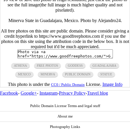
see the full image(the full image is much higher quality and not
pixelated).
Minerva State in Guadalajara, Mexico. Photo by Alejandro24.
All free photos on this site are public domain. Please consider giving a
credit hyperlink to https://www.goodfreephotos.com if you use the
photos on this site using the attribution code in the below box. It is not
required but it'd be much appreciated.
ATHENA
FREE PHOTOS
GODDESS
GUADALAJARA
MEXICO
MINERVA
PUBLIC DOMAIN
STATUE
This photo is under the
License.
Image Info
CC0 / Public Domain
Facebook
-
Google+
-
Instagram
-
Privacy Policy
-
Travel blog
Public Domain License Terms and legal stuff
About me
Photography Links