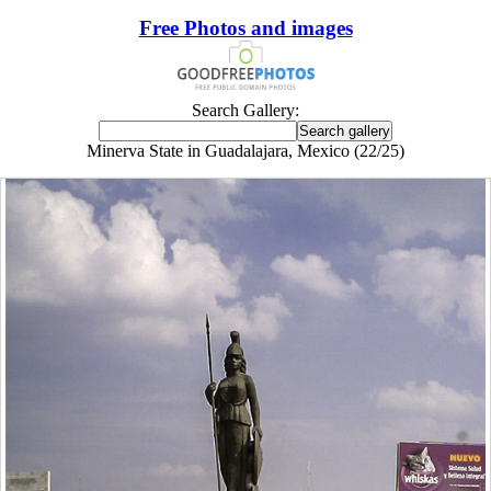
Free Photos and images
Search Gallery:
Minerva State in Guadalajara, Mexico (22/25)