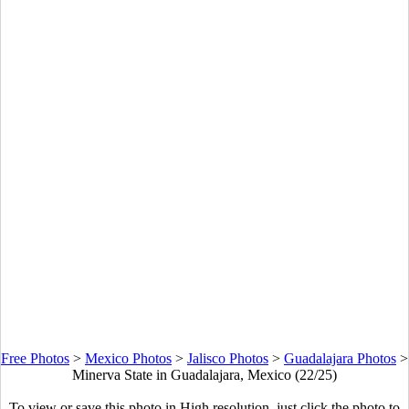
Free Photos
>
Mexico Photos
>
Jalisco Photos
>
Guadalajara Photos
>
Minerva State in Guadalajara, Mexico (22/25)
To view or save this photo in High resolution, just click the photo to