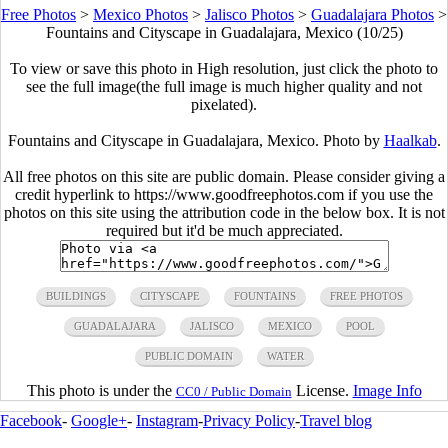
Free Photos
>
Mexico Photos
>
Jalisco Photos
>
Guadalajara Photos
>
Fountains and Cityscape in Guadalajara, Mexico (10/25)
To view or save this photo in High resolution, just click the photo to
see the full image(the full image is much higher quality and not
pixelated).
Fountains and Cityscape in Guadalajara, Mexico. Photo by
Haalkab
.
All free photos on this site are public domain. Please consider giving a
credit hyperlink to https://www.goodfreephotos.com if you use the
photos on this site using the attribution code in the below box. It is not
required but it'd be much appreciated.
BUILDINGS
CITYSCAPE
FOUNTAINS
FREE PHOTOS
GUADALAJARA
JALISCO
MEXICO
POOL
PUBLIC DOMAIN
WATER
This photo is under the
License.
Image Info
CC0 / Public Domain
Facebook
-
Google+
-
Instagram
-
Privacy Policy
-
Travel blog