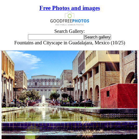
Free Photos and images
Search Gallery:
Fountains and Cityscape in Guadalajara, Mexico (10/25)