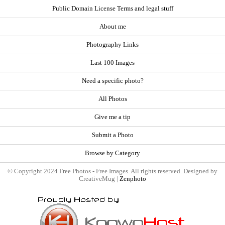
Public Domain License Terms and legal stuff
About me
Photography Links
Last 100 Images
Need a specific photo?
All Photos
Give me a tip
Submit a Photo
Browse by Category
© Copyright 2024 Free Photos - Free Images. All rights reserved. Designed by
CreativeMug |
Zenphoto