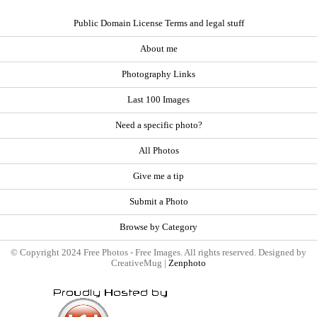
Public Domain License Terms and legal stuff
About me
Photography Links
Last 100 Images
Need a specific photo?
All Photos
Give me a tip
Submit a Photo
Browse by Category
© Copyright 2024 Free Photos - Free Images. All rights reserved. Designed by
CreativeMug |
Zenphoto