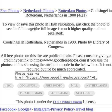
Free Photos
>
Netherlands Photos
>
Rotterdam Photos
>
Coolsingel in
Rotterdam, Netherlands in 1900 (4/21)
To view or save this photo in High resolution, just click the photo to
see the full image(the full image is much higher quality and not
pixelated).
Coolsingel in Rotterdam, Netherlands in 1900. Photo by Library of
Congress.
All free photos on this site are public domain. Please consider giving a
credit hyperlink to https://www.goodfreephotos.com if you use the
photos on this site using the attribution code in the below box. It is not
required but it'd be much appreciated.
1900
COOLSINGEL
FREE PHOTO
MILL
NETHERLANDS
PUBLIC DOMAIN
ROTTERDAM
STRUCTURE
This photo is under the
License.
CC0 / Public Domain
Facebook
-
Google+
-
Instagram
-
Privacy Policy
-
Travel blog