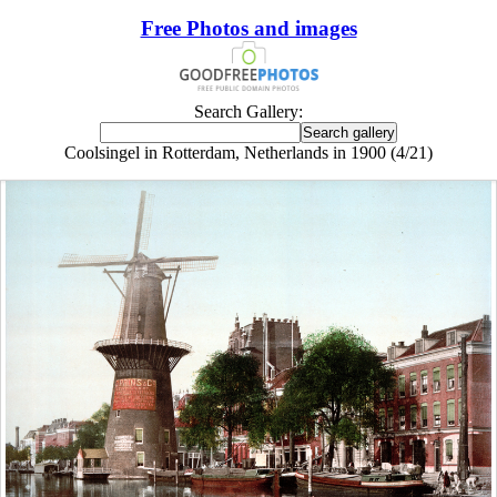
Free Photos and images
Search Gallery:
Coolsingel in Rotterdam, Netherlands in 1900 (4/21)