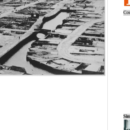
Cou
Sim