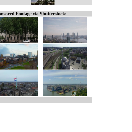
nsored Footage via Shutterstock: