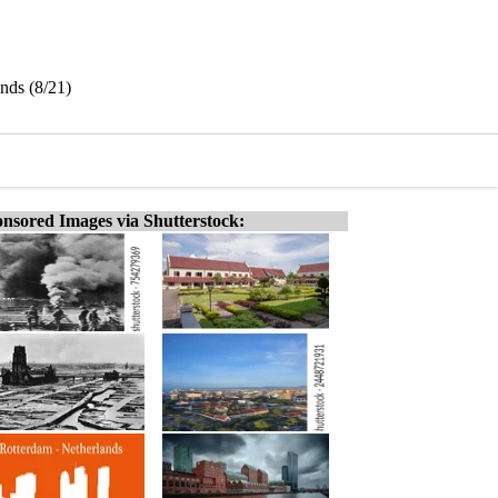
nds (8/21)
nsored Images via Shutterstock: