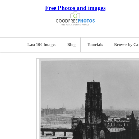
Free Photos and images
Last 100 Images
Blog
Tutorials
Browse by Ca