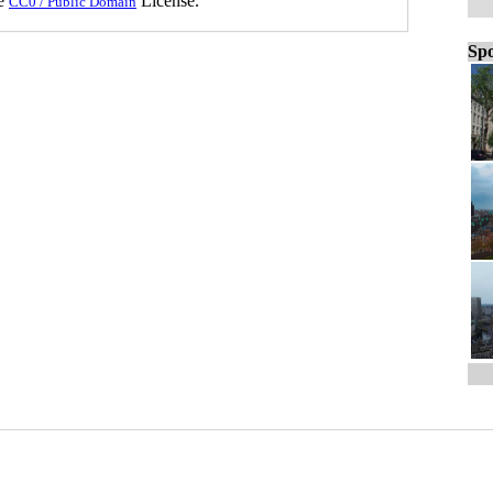
he
License.
CC0 / Public Domain
Spo