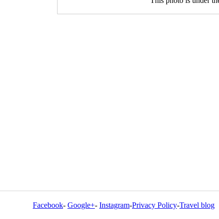
This photo is under t
Facebook
-
Google+
-
Instagram
-
Privacy Policy
-
Travel blog