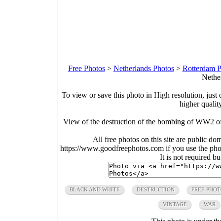
Free Photos
>
Netherlands Photos
>
Rotterdam P
Nethe
To view or save this photo in High resolution, just 
higher qualit
View of the destruction of the bombing of WW2 of
All free photos on this site are public do
https://www.goodfreephotos.com if you use the photo
It is not required b
BLACK AND WHITE
DESTRUCTION
FREE PHO
VINTAGE
WAR