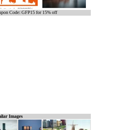
pon Code: GFP15 for 15% off
ilar Images