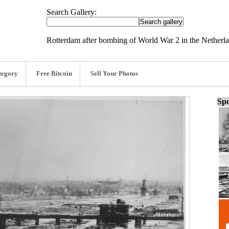
Search Gallery:
Rotterdam after bombing of World War 2 in the Netherla
tegory
Free Bitcoin
Sell Your Photos
Spo