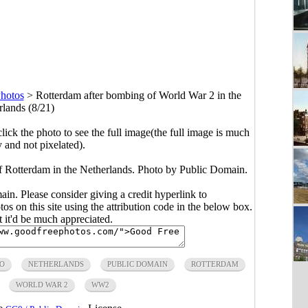
hotos
>
Rotterdam after bombing of World War 2 in the
rlands (8/21)
click the photo to see the full image(the full image is much
y and not pixelated).
 Rotterdam in the Netherlands. Photo by Public Domain.
main. Please consider giving a credit hyperlink to
s on this site using the attribution code in the below box.
ut it'd be much appreciated.
TO
NETHERLANDS
PUBLIC DOMAIN
ROTTERDAM
WORLD WAR 2
WW2