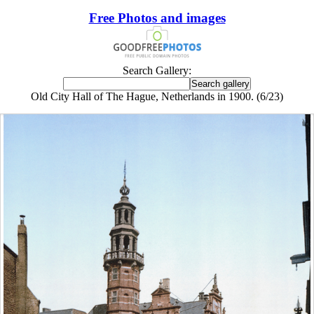
Free Photos and images
Search Gallery:
Old City Hall of The Hague, Netherlands in 1900. (6/23)