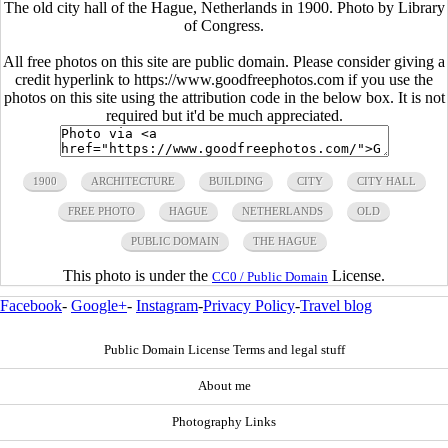
The old city hall of the Hague, Netherlands in 1900. Photo by Library
of Congress.
All free photos on this site are public domain. Please consider giving a
credit hyperlink to https://www.goodfreephotos.com if you use the
photos on this site using the attribution code in the below box. It is not
required but it'd be much appreciated.
1900
ARCHITECTURE
BUILDING
CITY
CITY HALL
FREE PHOTO
HAGUE
NETHERLANDS
OLD
PUBLIC DOMAIN
THE HAGUE
This photo is under the
License.
CC0 / Public Domain
Facebook
-
Google+
-
Instagram
-
Privacy Policy
-
Travel blog
Public Domain License Terms and legal stuff
About me
Photography Links