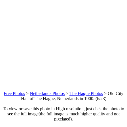
Free Photos
>
Netherlands Photos
>
The Hague Photos
>
Old City
Hall of The Hague, Netherlands in 1900. (6/23)
To view or save this photo in High resolution, just click the photo to
see the full image(the full image is much higher quality and not
pixelated).