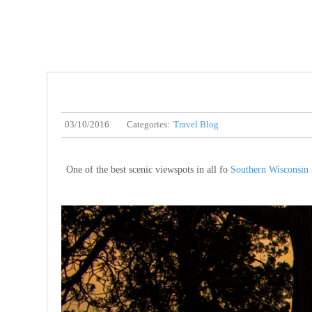
03/10/2016
Categories:
Travel Blog
One of the best scenic viewspots in all fo
Southern Wisconsin