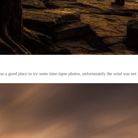
lso a good place to try some time-lapse photos, unfortunately the wind was not