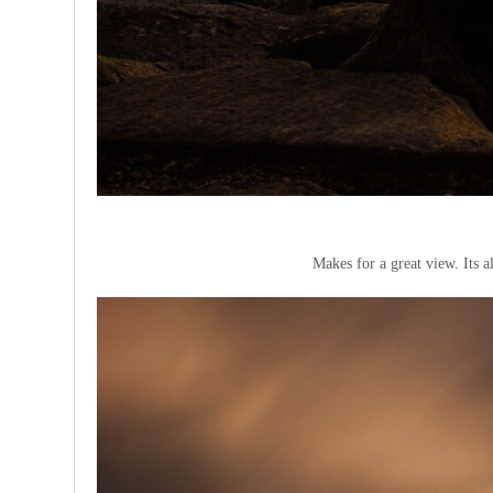
Makes for a great view. Its a