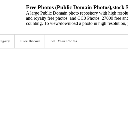
Free Photos (Public Domain Photos),stock P
A large Public Domain photo repository with high resolut
and royalty free photos, and CC0 Photos. 27000 free and
counting. To view/download a photo in high resolution, 
tegory
Free Bitcoin
Sell Your Photos