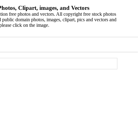
hotos, Clipart, images, and Vectors
ion free photos and vectors. All copyright free stock photos
 public domain photos, images, clipart, pics and vectors and
please click on the image.