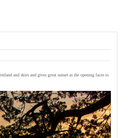
armland and skies and gives great sunset as the opening faces to