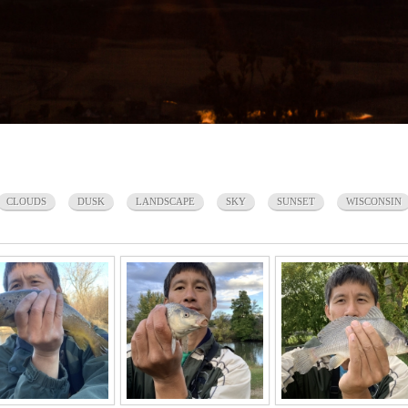
CLOUDS
DUSK
LANDSCAPE
SKY
SUNSET
WISCONSIN