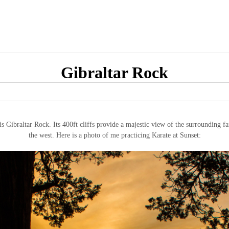
Gibraltar Rock
is Gibraltar Rock. Its 400ft cliffs provide a majestic view of the surrounding f
the west. Here is a photo of me practicing Karate at Sunset: