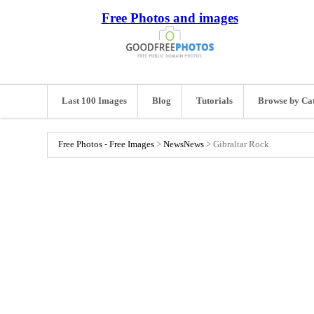
Free Photos and images
Last 100 Images
Blog
Tutorials
Browse by Ca
Free Photos - Free Images
>
News
News
>
Gibraltar Rock