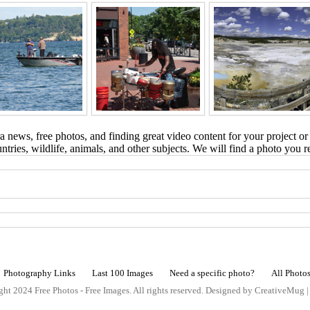
 news, free photos, and finding great video content for your project or
tries, wildlife, animals, and other subjects. We will find a photo you r
Photography Links
Last 100 Images
Need a specific photo?
All Photo
ht 2024 Free Photos - Free Images. All rights reserved. Designed by CreativeMug 