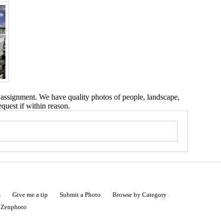
 assignment. We have quality photos of people, landscape,
equest if within reason.
s
Give me a tip
Submit a Photo
Browse by Category
|
Zenphoto