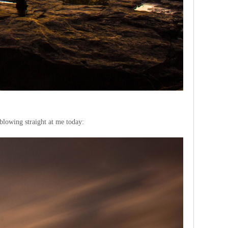
 blowing straight at me today: