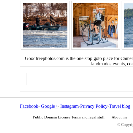
Goodfreephotos.com is the one stop goto place for Camera
landmarks, events, coun
Facebook
-
Google+
-
Instagram
-
Privacy Policy
-
Travel blog
Public Domain License Terms and legal stuff
About me
© Copyrig