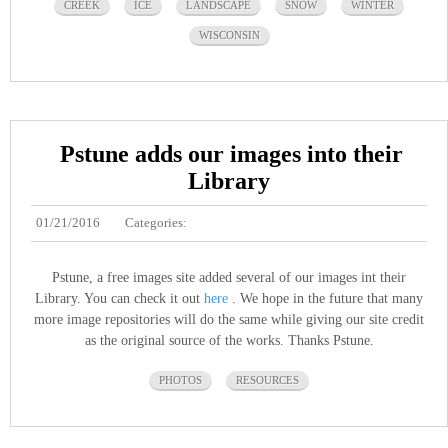
CREEK
ICE
LANDSCAPE
SNOW
WINTER
WISCONSIN
Pstune adds our images into their
Library
01/21/2016
Categories:
Pstune, a free images site added several of our images int their
Library. You can check it out
here
. We hope in the future that many
more image repositories will do the same while giving our site credit
as the original source of the works. Thanks Pstune.
PHOTOS
RESOURCES