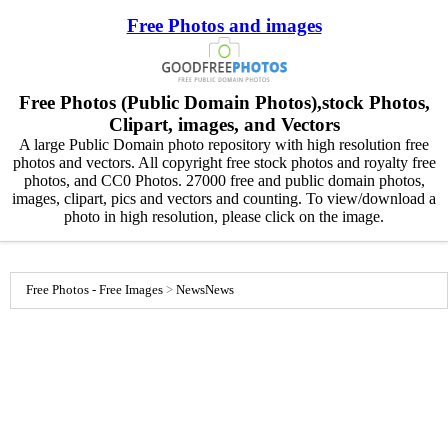
Free Photos and images
Free Photos (Public Domain Photos),stock Photos,
Clipart, images, and Vectors
A large Public Domain photo repository with high resolution free
photos and vectors. All copyright free stock photos and royalty free
photos, and CC0 Photos. 27000 free and public domain photos,
images, clipart, pics and vectors and counting. To view/download a
photo in high resolution, please click on the image.
Free Photos - Free Images
>
News
News