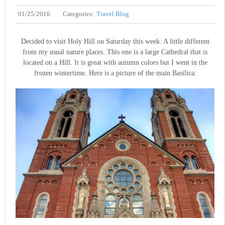
01/25/2016
Categories:
Travel Blog
Decided to visit Holy Hill on Saturday this week. A little different
from my usual nature places. This one is a large Cathedral that is
located on a Hill. It is great with autumn colors but I went in the
frozen wintertime. Here is a picture of the main Basilica: