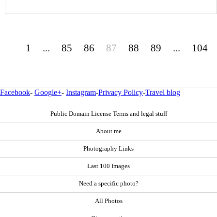
1
...
85
86
87
88
89
...
104
Facebook
-
Google+
-
Instagram
-
Privacy Policy
-
Travel blog
Public Domain License Terms and legal stuff
About me
Photography Links
Last 100 Images
Need a specific photo?
All Photos