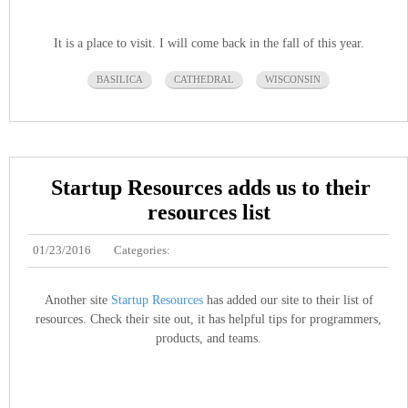
It is a place to visit. I will come back in the fall of this year.
BASILICA
CATHEDRAL
WISCONSIN
Startup Resources adds us to their
resources list
01/23/2016
Categories:
Another site
Startup Resources
has added our site to their list of
resources. Check their site out, it has helpful tips for programmers,
products, and teams.