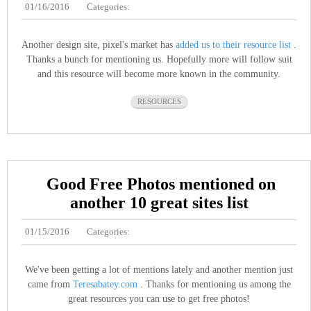
01/16/2016
Categories:
Another design site, pixel's market has
added us to their resource list
.
Thanks a bunch for mentioning us. Hopefully more will follow suit
and this resource will become more known in the community.
RESOURCES
Good Free Photos mentioned on
another 10 great sites list
01/15/2016
Categories:
We've been getting a lot of mentions lately and another mention just
came from
Teresabatey.com
. Thanks for mentioning us among the
great resources you can use to get free photos!