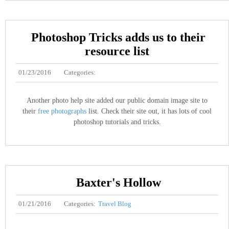
Photoshop Tricks adds us to their
resource list
01/23/2016
Categories:
Another photo help site added our public domain image site to
their
free photographs
list. Check their site out, it has lots of cool
photoshop tutorials and tricks.
Baxter's Hollow
01/21/2016
Categories:
Travel Blog