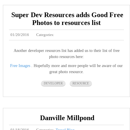
Super Dev Resources adds Good Free
Photos to resources list
01/20/2016
Categories:
Another developer resources list has added us to their list of free
photo resources here:
Free Images
. Hopefully more and more people will be aware of our
great photo resource.
DEVELOPER
RESOURCE
Danville Millpond
01/18/2016
Categories:
Travel Blog