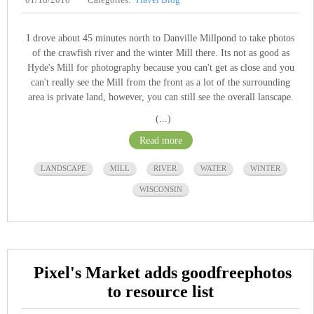
I drove about 45 minutes north to Danville Millpond to take photos
of the crawfish river and the winter Mill there. Its not as good as
Hyde's Mill for photography because you can't get as close and you
can't really see the Mill from the front as a lot of the surrounding
area is private land, however, you can still see the overall lanscape.
(...)
Read more
LANDSCAPE
MILL
RIVER
WATER
WINTER
WISCONSIN
Pixel's Market adds goodfreephotos
to resource list