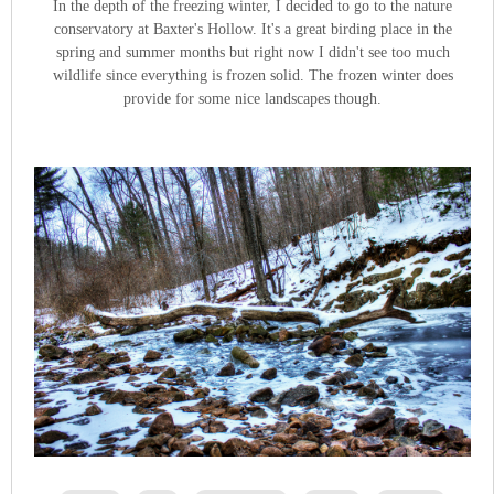
In the depth of the freezing winter, I decided to go to the nature
conservatory at Baxter's Hollow. It's a great birding place in the
spring and summer months but right now I didn't see too much
wildlife since everything is frozen solid. The frozen winter does
provide for some nice landscapes though.