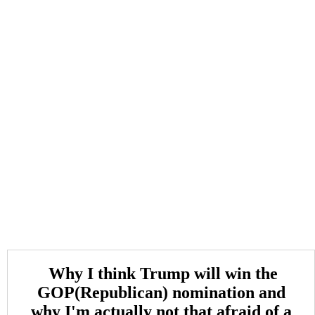
Why I think Trump will win the
GOP(Republican) nomination and
why I'm actually not that afraid of a