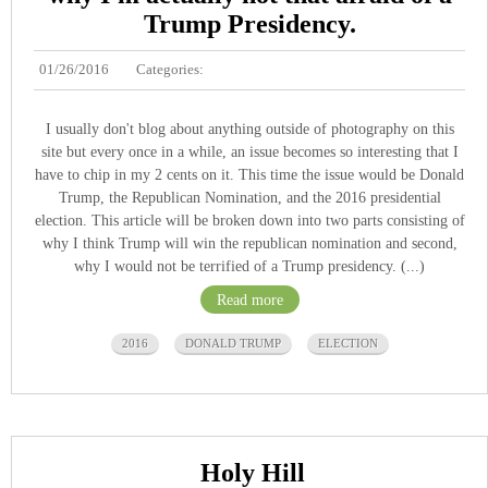
Trump Presidency.
01/26/2016
Categories:
I usually don't blog about anything outside of photography on this
site but every once in a while, an issue becomes so interesting that I
have to chip in my 2 cents on it. This time the issue would be Donald
Trump, the Republican Nomination, and the 2016 presidential
election. This article will be broken down into two parts consisting of
why I think Trump will win the republican nomination and second,
why I would not be terrified of a Trump presidency. (...)
Read more
2016
DONALD TRUMP
ELECTION
Holy Hill