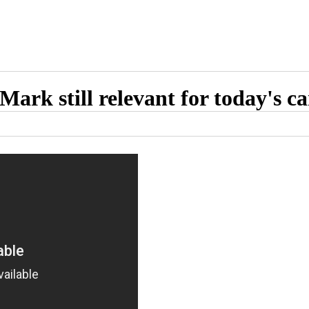
Mark still relevant for today's c