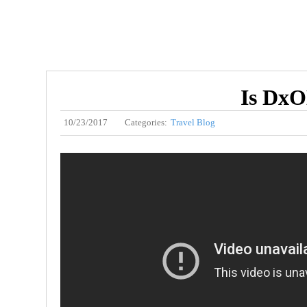
Is DxO
10/23/2017
Categories:
Travel Blog