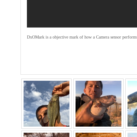
DxOMark is a objective mark of how a Camera sensor performs i