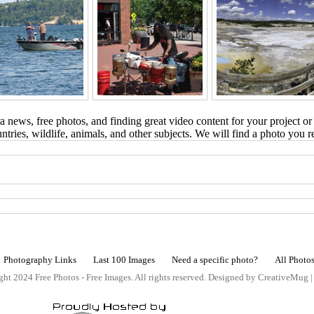
 news, free photos, and finding great video content for your project or
tries, wildlife, animals, and other subjects. We will find a photo you r
Photography Links
Last 100 Images
Need a specific photo?
All Photo
ht 2024 Free Photos - Free Images. All rights reserved. Designed by CreativeMug 