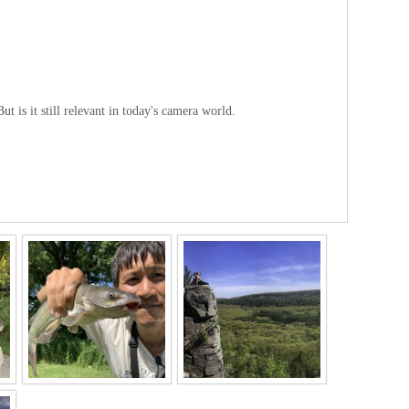
is it still relevant in today's camera world.