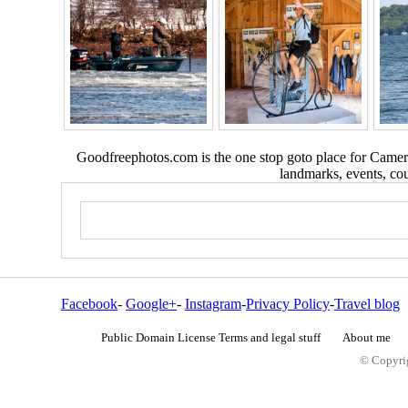
Goodfreephotos.com is the one stop goto place for Camera
landmarks, events, coun
Facebook
-
Google+
-
Instagram
-
Privacy Policy
-
Travel blog
Public Domain License Terms and legal stuff
About me
© Copyrig