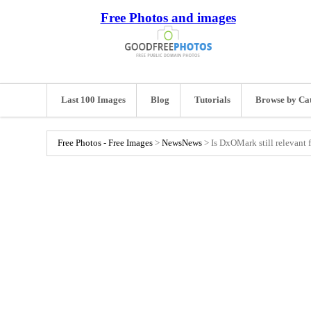
Free Photos and images
Last 100 Images
Blog
Tutorials
Browse by Ca
Free Photos - Free Images
>
News
News
>
Is DxOMark still relevant 