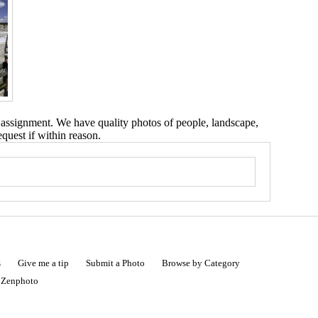
 assignment. We have quality photos of people, landscape,
equest if within reason.
s
Give me a tip
Submit a Photo
Browse by Category
|
Zenphoto