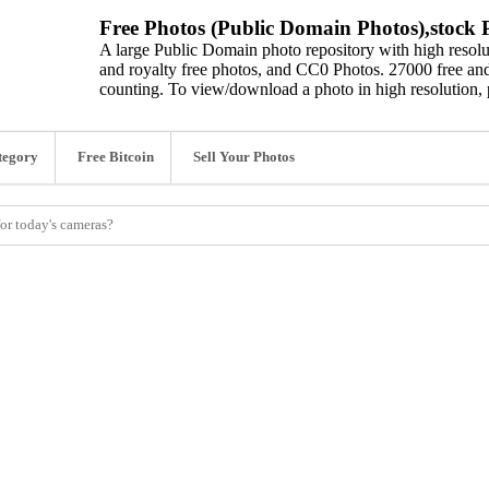
Free Photos (Public Domain Photos),stock P
A large Public Domain photo repository with high resolut
and royalty free photos, and CC0 Photos. 27000 free and
counting. To view/download a photo in high resolution, 
tegory
Free Bitcoin
Sell Your Photos
for today's cameras?