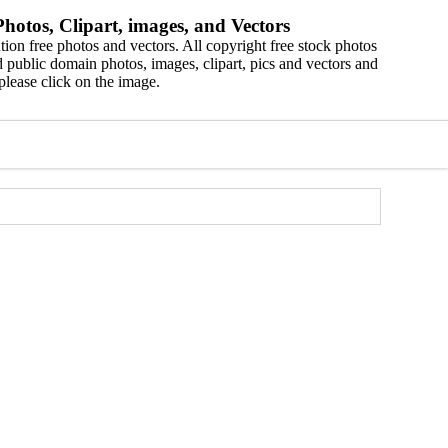
hotos, Clipart, images, and Vectors
ion free photos and vectors. All copyright free stock photos
 public domain photos, images, clipart, pics and vectors and
please click on the image.