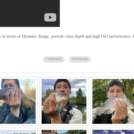
n terms of Dynamic Range, portrait color depth and high ISO performance. But 
CAMERAS
DX0MARK