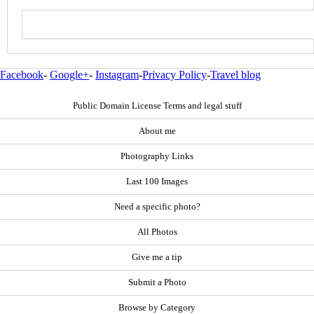
Facebook
-
Google+
-
Instagram
-
Privacy Policy
-
Travel blog
Public Domain License Terms and legal stuff
About me
Photography Links
Last 100 Images
Need a specific photo?
All Photos
Give me a tip
Submit a Photo
Browse by Category