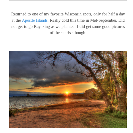
Returned to one of my favorite Wisconsin spots, only for half a day
at the
Apostle Islands
. Really cold this time in Mid-September. Did
not get to go Kayaking as we planned. I did get some good pictures
of the sunrise though: