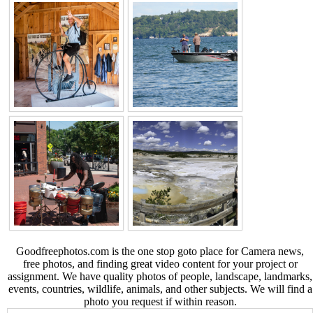
Goodfreephotos.com is the one stop goto place for Camera news,
free photos, and finding great video content for your project or
assignment. We have quality photos of people, landscape, landmarks,
events, countries, wildlife, animals, and other subjects. We will find a
photo you request if within reason.