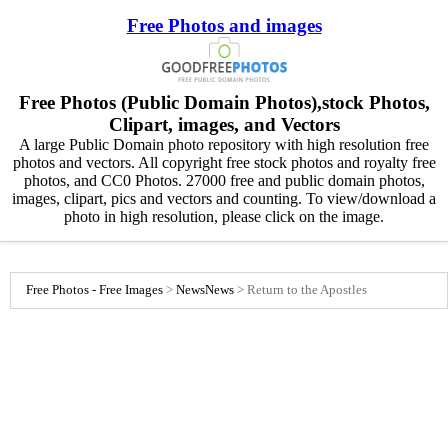
Free Photos and images
Free Photos (Public Domain Photos),stock Photos,
Clipart, images, and Vectors
A large Public Domain photo repository with high resolution free
photos and vectors. All copyright free stock photos and royalty free
photos, and CC0 Photos. 27000 free and public domain photos,
images, clipart, pics and vectors and counting. To view/download a
photo in high resolution, please click on the image.
Free Photos - Free Images
>
News
News
>
Return to the Apostles