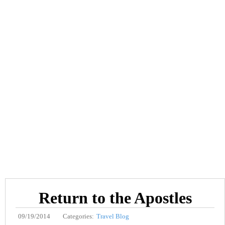
Return to the Apostles
09/19/2014
Categories:
Travel Blog