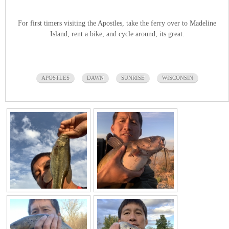
For first timers visiting the Apostles, take the ferry over to Madeline
Island, rent a bike, and cycle around, its great.
APOSTLES
DAWN
SUNRISE
WISCONSIN