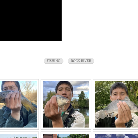
FISHING
ROCK RIVER