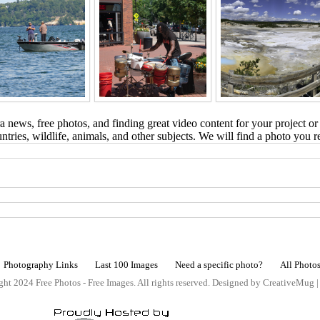
 news, free photos, and finding great video content for your project or
tries, wildlife, animals, and other subjects. We will find a photo you r
Photography Links
Last 100 Images
Need a specific photo?
All Photo
ht 2024 Free Photos - Free Images. All rights reserved. Designed by CreativeMug 