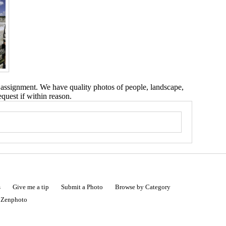
 assignment. We have quality photos of people, landscape,
equest if within reason.
s
Give me a tip
Submit a Photo
Browse by Category
|
Zenphoto