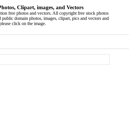
hotos, Clipart, images, and Vectors
ion free photos and vectors. All copyright free stock photos
 public domain photos, images, clipart, pics and vectors and
please click on the image.