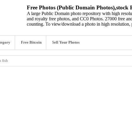
Free Photos (Public Domain Photos),stock P
A large Public Domain photo repository with high resolut
and royalty free photos, and CC0 Photos. 27000 free and
counting. To view/download a photo in high resolution, 
tegory
Free Bitcoin
Sell Your Photos
 fish