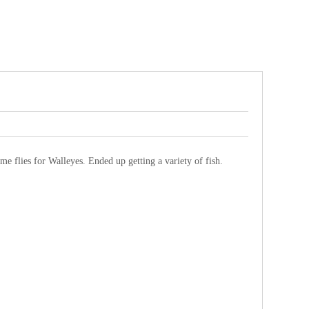
me flies for Walleyes. Ended up getting a variety of fish.