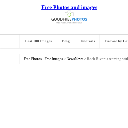
Free Photos and images
Last 100 Images
Blog
Tutorials
Browse by Ca
Free Photos - Free Images
>
News
News
>
Rock River is teeming with