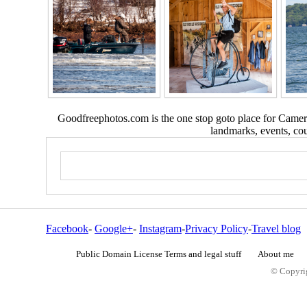
Goodfreephotos.com is the one stop goto place for Camera
landmarks, events, coun
Facebook
-
Google+
-
Instagram
-
Privacy Policy
-
Travel blog
Public Domain License Terms and legal stuff
About me
© Copyrig