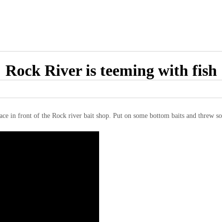
Rock River is teeming with fish
ace in front of the Rock river bait shop. Put on some bottom baits and threw so