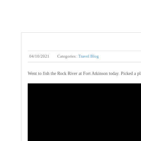
04/10/2021
Categories:
Travel Blog
Went to fish the Rock River at Fort Atkinson today. Picked a pl