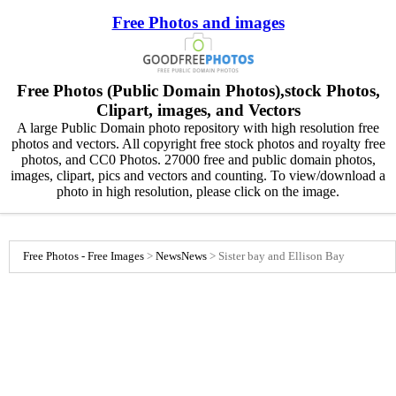
Free Photos and images
Free Photos (Public Domain Photos),stock Photos,
Clipart, images, and Vectors
A large Public Domain photo repository with high resolution free
photos and vectors. All copyright free stock photos and royalty free
photos, and CC0 Photos. 27000 free and public domain photos,
images, clipart, pics and vectors and counting. To view/download a
photo in high resolution, please click on the image.
Free Photos - Free Images
>
News
News
>
Sister bay and Ellison Bay