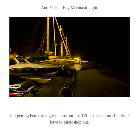
And Ellison Bay Marina at night:
I'm getting better at night photos but my T2i just has to much noise I
have to photoshop out.