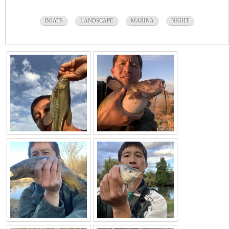
BOATS
LANDSCAPE
MARINA
NIGHT