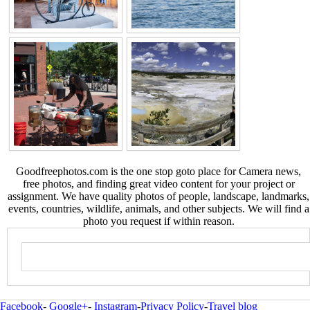
Goodfreephotos.com is the one stop goto place for Camera news,
free photos, and finding great video content for your project or
assignment. We have quality photos of people, landscape, landmarks,
events, countries, wildlife, animals, and other subjects. We will find a
photo you request if within reason.
Facebook
-
Google+
-
Instagram
-
Privacy Policy
-
Travel blog