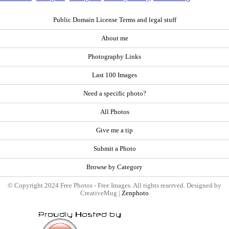
Public Domain License Terms and legal stuff
About me
Photography Links
Last 100 Images
Need a specific photo?
All Photos
Give me a tip
Submit a Photo
Browse by Category
© Copyright 2024 Free Photos - Free Images. All rights reserved. Designed by
CreativeMug |
Zenphoto