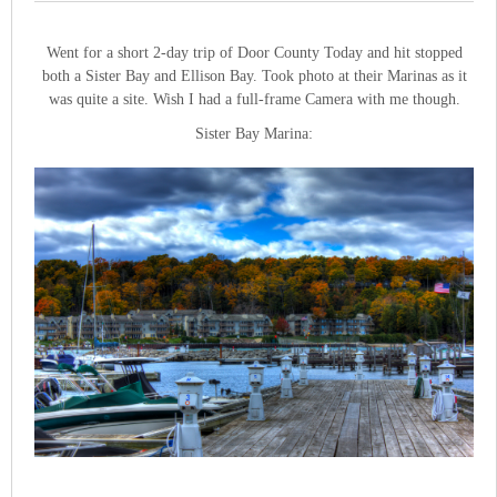
Went for a short 2-day trip of Door County Today and hit stopped
both a Sister Bay and Ellison Bay. Took photo at their Marinas as it
was quite a site. Wish I had a full-frame Camera with me though.
Sister Bay Marina: