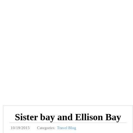
Sister bay and Ellison Bay
10/19/2015
Categories:
Travel Blog