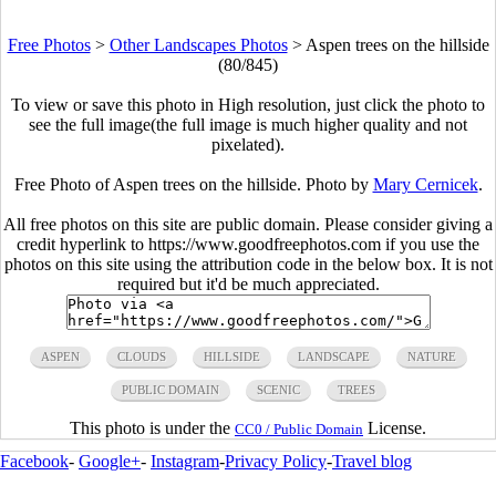
Free Photos
>
Other Landscapes Photos
>
Aspen trees on the hillside
(80/845)
To view or save this photo in High resolution, just click the photo to
see the full image(the full image is much higher quality and not
pixelated).
Free Photo of Aspen trees on the hillside. Photo by
Mary Cernicek
.
All free photos on this site are public domain. Please consider giving a
credit hyperlink to https://www.goodfreephotos.com if you use the
photos on this site using the attribution code in the below box. It is not
required but it'd be much appreciated.
ASPEN
CLOUDS
HILLSIDE
LANDSCAPE
NATURE
PUBLIC DOMAIN
SCENIC
TREES
This photo is under the
License.
CC0 / Public Domain
Facebook
-
Google+
-
Instagram
-
Privacy Policy
-
Travel blog