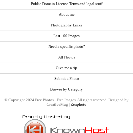
Public Domain License Terms and legal stuff
About me
Photography Links
Last 100 Images
Need a specific photo?
All Photos
Give me a tip
Submit a Photo
Browse by Category
© Copyright 2024 Free Photos - Free Images. All rights reserved. Designed by
CreativeMug |
Zenphoto