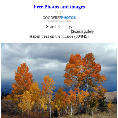
Free Photos and images
Search Gallery:
Aspen trees on the hillside (80/845)