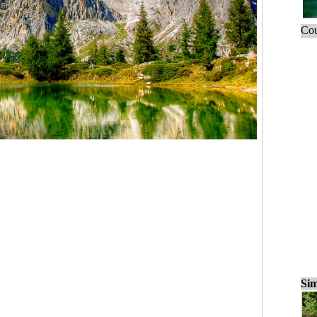
Cou
Sim