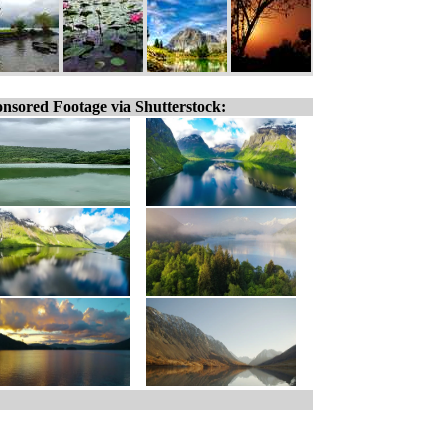
nsored Footage via Shutterstock: