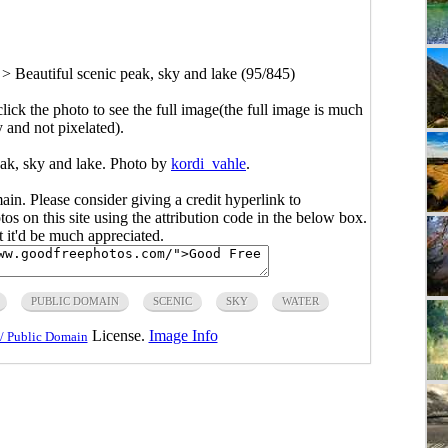
>
Beautiful scenic peak, sky and lake (95/845)
click the photo to see the full image(the full image is much
y and not pixelated).
eak, sky and lake. Photo by
kordi_vahle
.
main. Please consider giving a credit hyperlink to
s on this site using the attribution code in the below box.
ut it'd be much appreciated.
PUBLIC DOMAIN
SCENIC
SKY
WATER
License.
Image Info
/ Public Domain