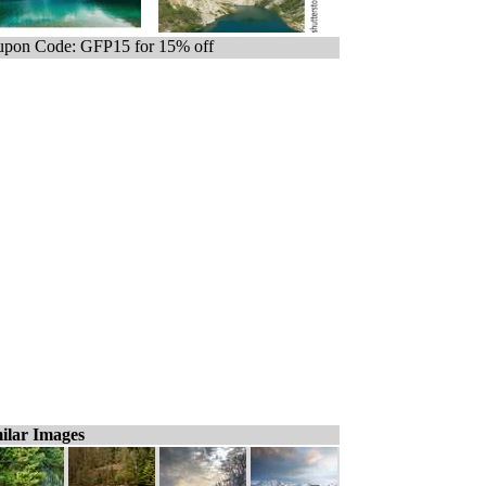
pon Code: GFP15 for 15% off
ilar Images