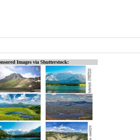
nsored Images via Shutterstock: