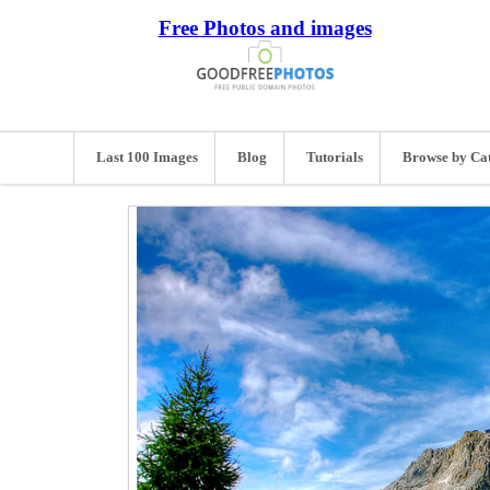
Free Photos and images
Last 100 Images
Blog
Tutorials
Browse by Ca