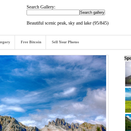
Search Gallery:
Beautiful scenic peak, sky and lake (95/845)
tegory
Free Bitcoin
Sell Your Photos
Spo