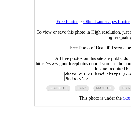
Free Photos
>
Other Landscapes Photos
To view or save this photo in High resolution, just 
higher qualit
Free Photo of Beautiful scenic p
All free photos on this site are public do
https://www.goodfreephotos.com if you use the photo
It is not required b
BEAUTIFUL
LAKE
MAJESTIC
PEAK
This photo is under the
CC0 