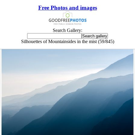
Free Photos and images
Search Gallery:
Silhouettes of Mountainsides in the mist (59/845)