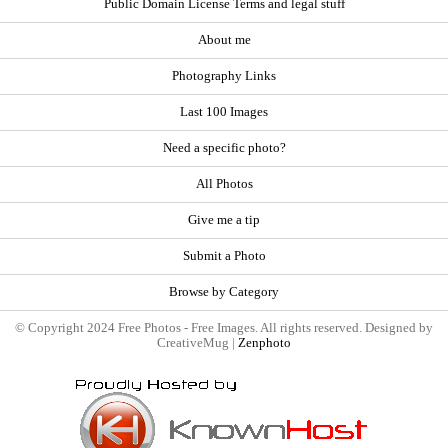
Public Domain License Terms and legal stuff
About me
Photography Links
Last 100 Images
Need a specific photo?
All Photos
Give me a tip
Submit a Photo
Browse by Category
© Copyright 2024 Free Photos - Free Images. All rights reserved. Designed by
CreativeMug |
Zenphoto