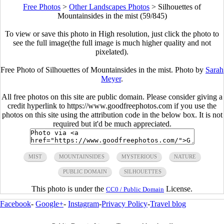
Free Photos
>
Other Landscapes Photos
>
Silhouettes of
Mountainsides in the mist (59/845)
To view or save this photo in High resolution, just click the photo to
see the full image(the full image is much higher quality and not
pixelated).
Free Photo of Silhouettes of Mountainsides in the mist. Photo by
Sarah
Meyer
.
All free photos on this site are public domain. Please consider giving a
credit hyperlink to https://www.goodfreephotos.com if you use the
photos on this site using the attribution code in the below box. It is not
required but it'd be much appreciated.
MIST
MOUNTAINSIDES
MYSTERIOUS
NATURE
PUBLIC DOMAIN
SILHOUETTES
This photo is under the
License.
CC0 / Public Domain
Facebook
-
Google+
-
Instagram
-
Privacy Policy
-
Travel blog