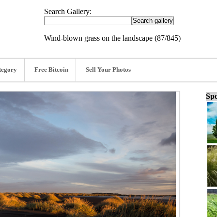
Search Gallery:
Wind-blown grass on the landscape (87/845)
tegory
Free Bitcoin
Sell Your Photos
Spo