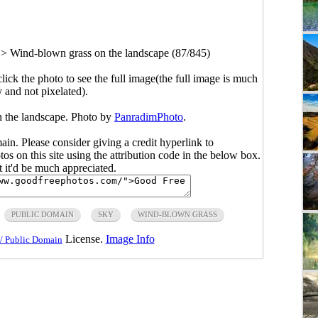
>
Wind-blown grass on the landscape (87/845)
click the photo to see the full image(the full image is much
y and not pixelated).
 the landscape. Photo by
PanradimPhoto
.
main. Please consider giving a credit hyperlink to
s on this site using the attribution code in the below box.
ut it'd be much appreciated.
PUBLIC DOMAIN
SKY
WIND-BLOWN GRASS
License.
Image Info
/ Public Domain