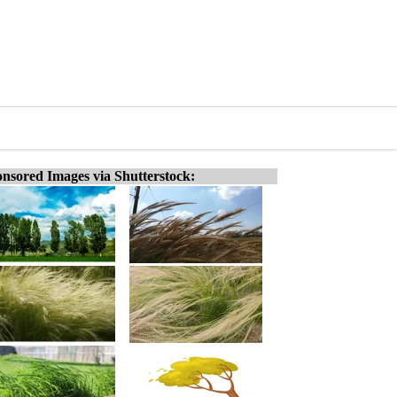
nsored Images via Shutterstock: