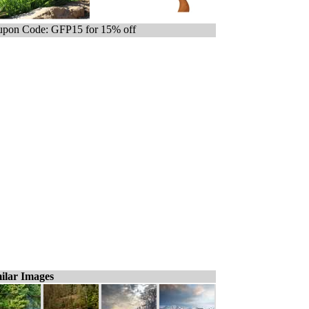
pon Code: GFP15 for 15% off
ilar Images