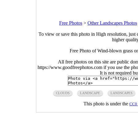
Free Photos
>
Other Landscapes Photos
To view or save this photo in High resolution, just 
higher qualit
Free Photo of Wind-blown grass on
All free photos on this site are public do
https://www.goodfreephotos.com if you use the photo
It is not required b
CLOUDS
LANDSCAPE
LANDSCAPES
This photo is under the
CC0 