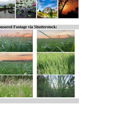
nsored Footage via Shutterstock: