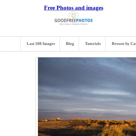
Free Photos and images
Last 100 Images
Blog
Tutorials
Browse by Ca