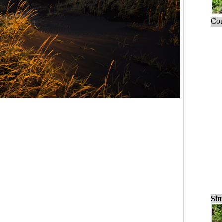
Cou
Sim