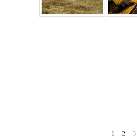
1
2
3