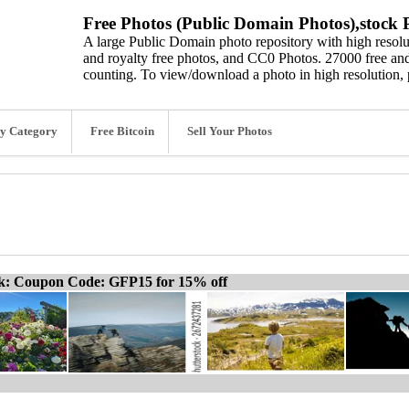
Free Photos (Public Domain Photos),stock P
A large Public Domain photo repository with high resolut
and royalty free photos, and CC0 Photos. 27000 free and
counting. To view/download a photo in high resolution, 
y Category
Free Bitcoin
Sell Your Photos
ck: Coupon Code: GFP15 for 15% off