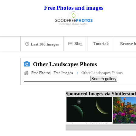
Free Photos and images
Blog
Tutorials
Browse b
Last 100 Images
Other Landscapes Photos
Free Photos - Free Images
Other Landscapes Photos
Sponsored Images via Shuttersto