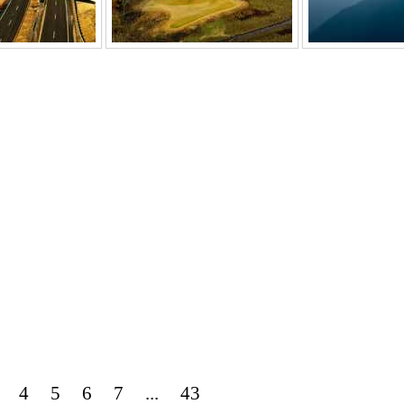
4
5
6
7
...
43