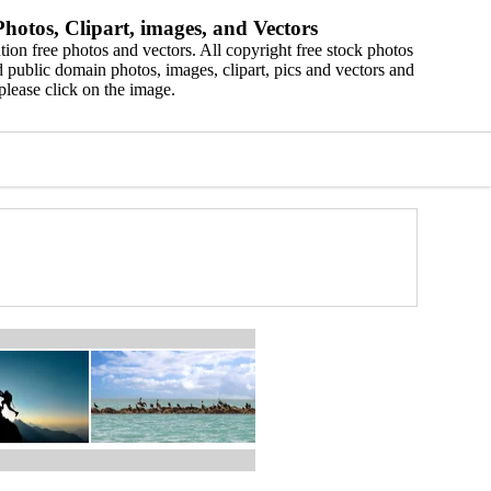
hotos, Clipart, images, and Vectors
ion free photos and vectors. All copyright free stock photos
 public domain photos, images, clipart, pics and vectors and
please click on the image.