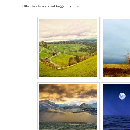
Other landscapes not tagged by location.