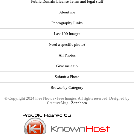
Public Domain License Terms and legal stuff
About me
Photography Links
Last 100 Images
Need a specific photo?
All Photos
Give me a tip
Submit a Photo
Browse by Category
© Copyright 2024 Free Photos - Free Images. All rights reserved. Designed by
CreativeMug |
Zenphoto