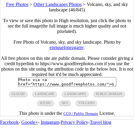
Free Photos
>
Other Landscapes Photos
>
Volcano, sky, and sky
landscape (46/845)
To view or save this photo in High resolution, just click the photo to
see the full image(the full image is much higher quality and not
pixelated).
Free Photo of Volcano, sky, and sky landscape. Photo by
enriquelopezgarre
.
All free photos on this site are public domain. Please consider giving a
credit hyperlink to https://www.goodfreephotos.com if you use the
photos on this site using the attribution code in the below box. It is not
required but it'd be much appreciated.
CLOUDS
LANDSCAPE
LANDSCAPES
PUBLIC DOMAIN
SCENIC
SKY
VOLCANO
This photo is under the
License.
CC0 / Public Domain
Facebook
-
Google+
-
Instagram
-
Privacy Policy
-
Travel blog