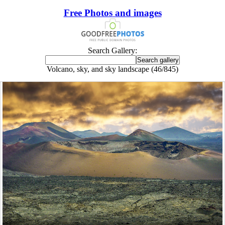
Free Photos and images
Search Gallery:
Volcano, sky, and sky landscape (46/845)