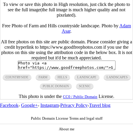
To view or save this photo in High resolution, just click the photo to
see the full image(the full image is much higher quality and not
pixelated).
Free Photo of Farm and Hills countryside landscape. Photo by
Adam
Asar
.
All free photos on this site are public domain. Please consider giving a
credit hyperlink to https://www.goodfreephotos.com if you use the
photos on this site using the attribution code in the below box. It is not
required but it'd be much appreciated.
COUNTRYSIDE
FARM
HILLS
LANDSCAPE
LANDSCAPES
PUBLIC DOMAIN
SCENIC
This photo is under the
License.
CC0 / Public Domain
Facebook
-
Google+
-
Instagram
-
Privacy Policy
-
Travel blog
Public Domain License Terms and legal stuff
About me