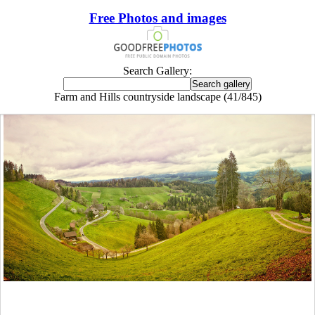
Free Photos and images
Search Gallery:
Farm and Hills countryside landscape (41/845)