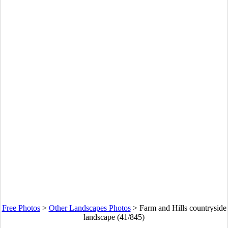
Free Photos
>
Other Landscapes Photos
>
Farm and Hills countryside
landscape (41/845)