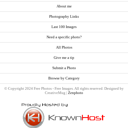
About me
Photography Links
Last 100 Images
Need a specific photo?
All Photos
Give me a tip
Submit a Photo
Browse by Category
© Copyright 2024 Free Photos - Free Images. All rights reserved. Designed by
CreativeMug |
Zenphoto