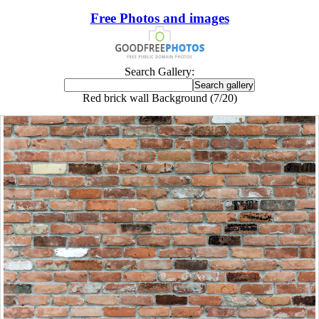
Free Photos and images
Search Gallery:
Red brick wall Background (7/20)