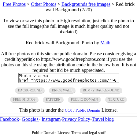
Free Photos
>
Other Photos
>
Backgrounds free images
>
Red brick
wall Background (7/20)
To view or save this photo in High resolution, just click the photo to
see the full image(the full image is much higher quality and not
pixelated).
Red brick wall Background. Photo by
Math
.
All free photos on this site are public domain. Please consider giving a
credit hyperlink to https://www.goodfreephotos.com if you use the
photos on this site using the attribution code in the below box. It is not
required but it'd be much appreciated.
BACKGROUND
BRICK WALL
BUMPY BACKGROUND
FREE PHOTOS
PATTERN
PUBLIC DOMAIN
TEXTURE
This photo is under the
License.
CC0 / Public Domain
Facebook
-
Google+
-
Instagram
-
Privacy Policy
-
Travel blog
Public Domain License Terms and legal stuff