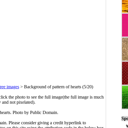
ree images
>
Background of pattern of hearts (5/20)
click the photo to see the full image(the full image is much
y and not pixelated).
 hearts. Photo by Public Domain.
Spo
main. Please consider giving a credit hyperlink to
s on this site using the attribution code in the below box.