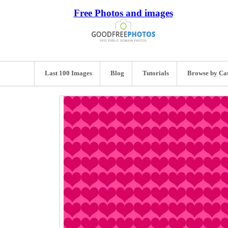
Free Photos and images
Last 100 Images
Blog
Tutorials
Browse by Ca