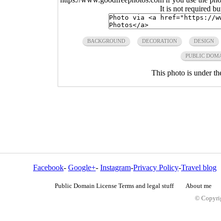
It is not required b
BACKGROUND
DECORATION
DESIGN
PUBLIC DOM
This photo is under t
Facebook
-
Google+
-
Instagram
-
Privacy Policy
-
Travel blog
Public Domain License Terms and legal stuff
About me
© Copyrig