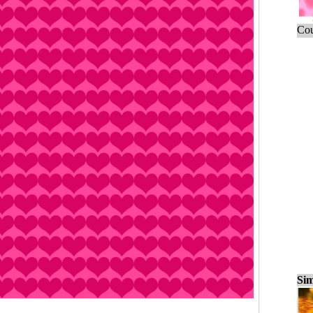
Cou
Sim