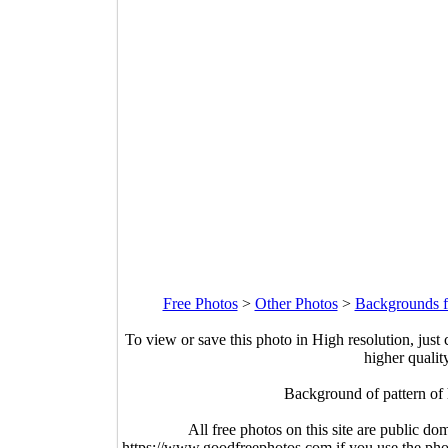
Free Photos
>
Other Photos
>
Backgrounds f
To view or save this photo in High resolution, just 
higher qualit
Background of pattern of
All free photos on this site are public do
https://www.goodfreephotos.com if you use the photo