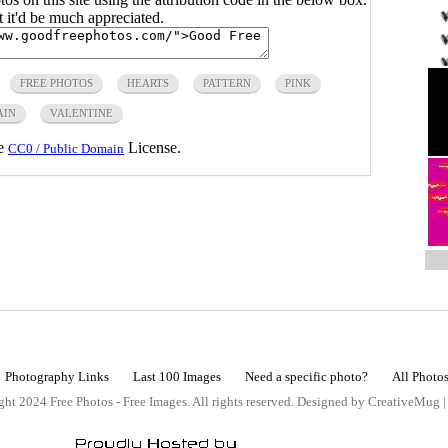
ut it'd be much appreciated.
FREE PHOTOS
HEARTS
PATTERN
PINK
AIN
VALENTINE
he
License.
CC0 / Public Domain
Photography Links
Last 100 Images
Need a specific photo?
All Photo
ht 2024 Free Photos - Free Images. All rights reserved. Designed by CreativeMug 