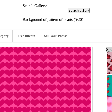
Search Gallery:
Background of pattern of hearts (5/20)
tegory
Free Bitcoin
Sell Your Photos
Spo