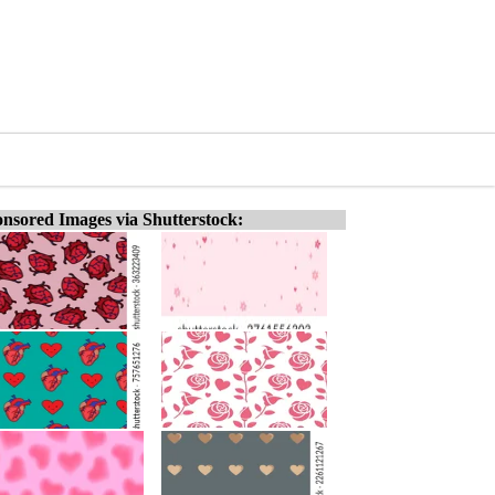
nsored Images via Shutterstock: