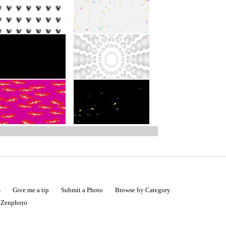
s
Give me a tip
Submit a Photo
Browse by Category
|
Zenphoto