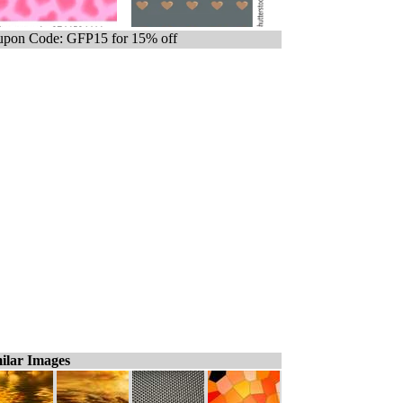
pon Code: GFP15 for 15% off
ilar Images