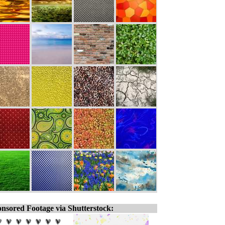
nsored Footage via Shutterstock: