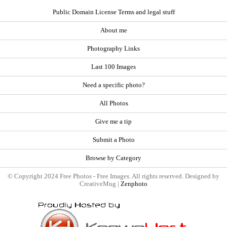
Public Domain License Terms and legal stuff
About me
Photography Links
Last 100 Images
Need a specific photo?
All Photos
Give me a tip
Submit a Photo
Browse by Category
© Copyright 2024 Free Photos - Free Images. All rights reserved. Designed by
CreativeMug |
Zenphoto