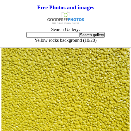
Free Photos and images
Search Gallery:
Yellow rocks background (10/20)