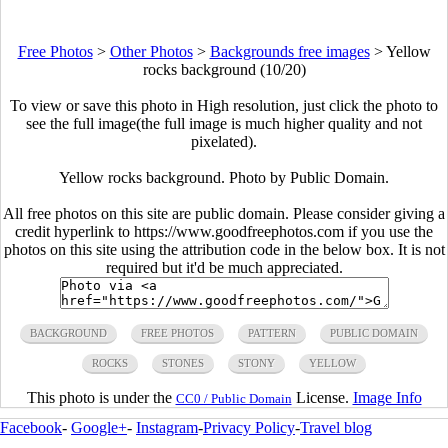
Free Photos
>
Other Photos
>
Backgrounds free images
>
Yellow
rocks background (10/20)
To view or save this photo in High resolution, just click the photo to
see the full image(the full image is much higher quality and not
pixelated).
Yellow rocks background. Photo by Public Domain.
All free photos on this site are public domain. Please consider giving a
credit hyperlink to https://www.goodfreephotos.com if you use the
photos on this site using the attribution code in the below box. It is not
required but it'd be much appreciated.
BACKGROUND
FREE PHOTOS
PATTERN
PUBLIC DOMAIN
ROCKS
STONES
STONY
YELLOW
This photo is under the
License.
Image Info
CC0 / Public Domain
Facebook
-
Google+
-
Instagram
-
Privacy Policy
-
Travel blog