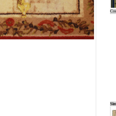
Cou
Sim