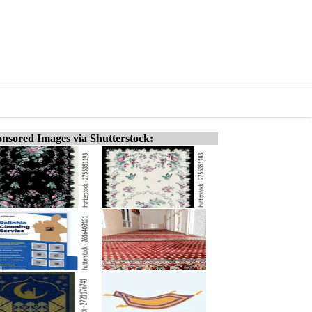
nsored Images via Shutterstock: