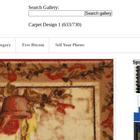
Search Gallery:
Carpet Design 1 (633/730)
tegory
Free Bitcoin
Sell Your Photos
Spo