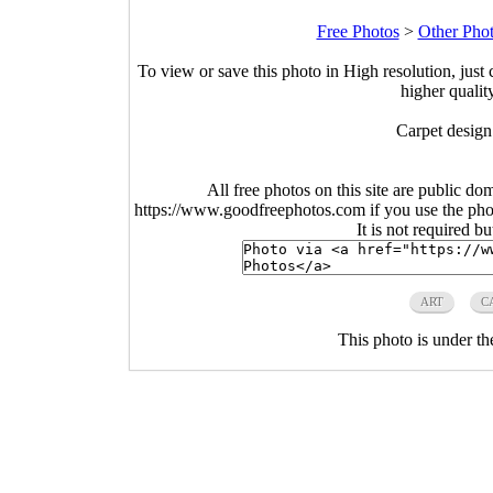
Free Photos
>
Other Pho
To view or save this photo in High resolution, just 
higher qualit
Carpet design
All free photos on this site are public do
https://www.goodfreephotos.com if you use the photo
It is not required b
ART
C
This photo is under t