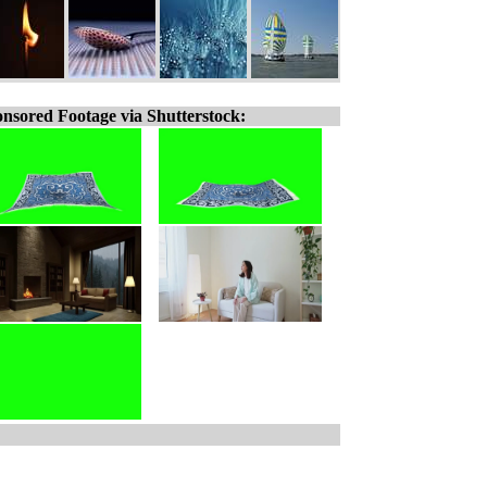
nsored Footage via Shutterstock: