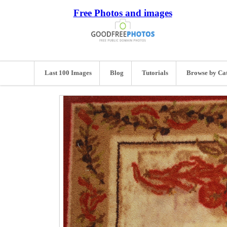
Free Photos and images
Last 100 Images
Blog
Tutorials
Browse by Ca