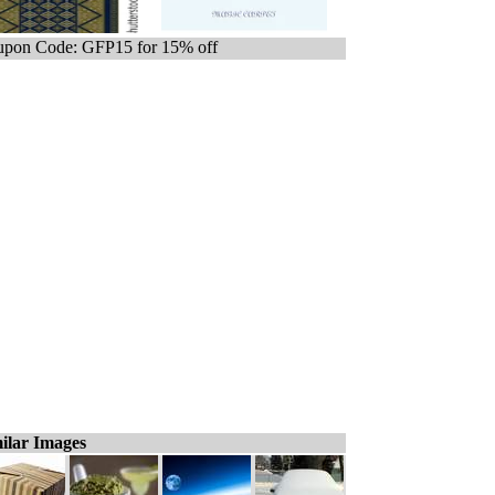
pon Code: GFP15 for 15% off
ilar Images