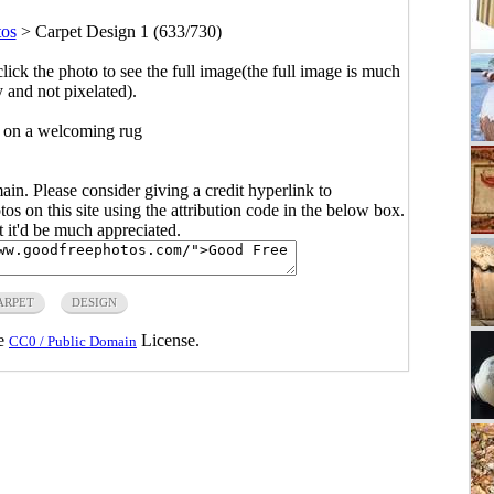
tos
>
Carpet Design 1 (633/730)
click the photo to see the full image(the full image is much
y and not pixelated).
 on a welcoming rug
main. Please consider giving a credit hyperlink to
s on this site using the attribution code in the below box.
ut it'd be much appreciated.
ARPET
DESIGN
he
License.
CC0 / Public Domain