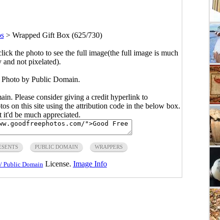
os
>
Wrapped Gift Box (625/730)
click the photo to see the full image(the full image is much
y and not pixelated).
 Photo by Public Domain.
main. Please consider giving a credit hyperlink to
s on this site using the attribution code in the below box.
ut it'd be much appreciated.
ESENTS
PUBLIC DOMAIN
WRAPPERS
License.
Image Info
/ Public Domain