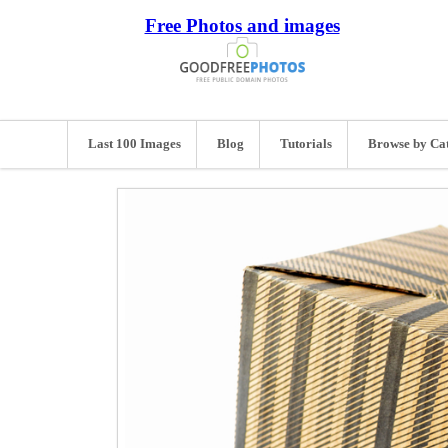
Free Photos and images
Last 100 Images
Blog
Tutorials
Browse by Ca