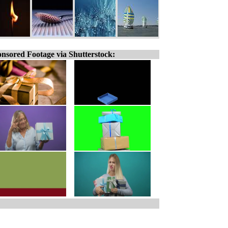
nsored Footage via Shutterstock: