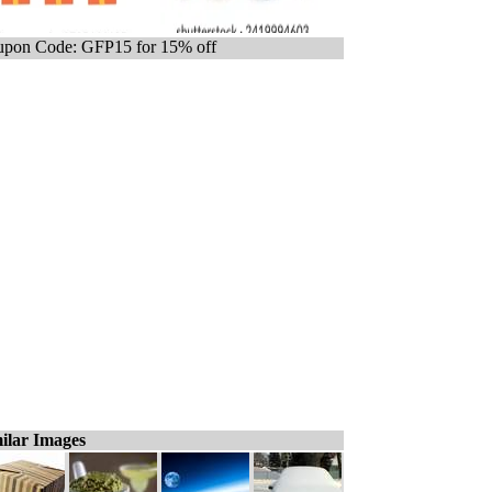
pon Code: GFP15 for 15% off
ilar Images