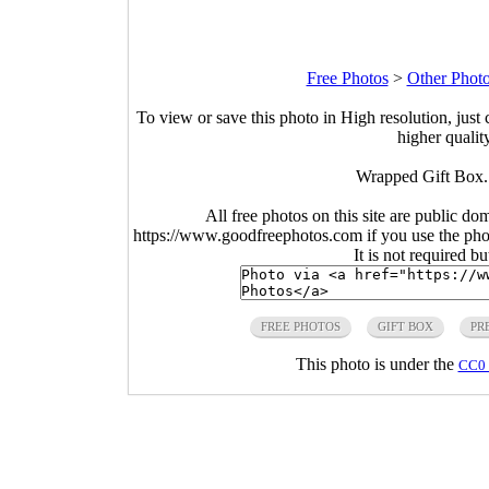
Free Photos
>
Other Phot
To view or save this photo in High resolution, just 
higher qualit
Wrapped Gift Box.
All free photos on this site are public do
https://www.goodfreephotos.com if you use the photo
It is not required b
FREE PHOTOS
GIFT BOX
PR
This photo is under the
CC0 