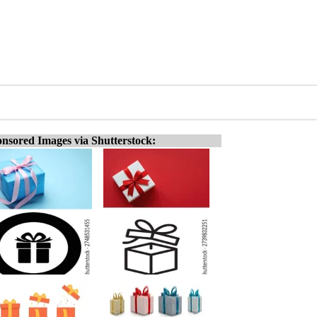
nsored Images via Shutterstock: