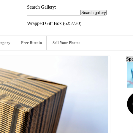
Search Gallery:
Wrapped Gift Box (625/730)
tegory
Free Bitcoin
Sell Your Photos
Spo