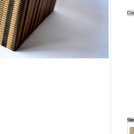
Cou
Sim