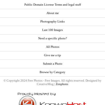
Public Domain License Terms and legal stuff
About me
Photography Links
Last 100 Images
Need a specific photo?
All Photos
Give me a tip
Submit a Photo
Browse by Category
© Copyright 2024 Free Photos - Free Images. All rights reserved. Designed by
CreativeMug |
Zenphoto