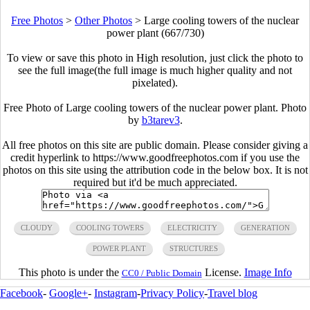
Free Photos
>
Other Photos
>
Large cooling towers of the nuclear
power plant (667/730)
To view or save this photo in High resolution, just click the photo to
see the full image(the full image is much higher quality and not
pixelated).
Free Photo of Large cooling towers of the nuclear power plant. Photo
by
b3tarev3
.
All free photos on this site are public domain. Please consider giving a
credit hyperlink to https://www.goodfreephotos.com if you use the
photos on this site using the attribution code in the below box. It is not
required but it'd be much appreciated.
CLOUDY
COOLING TOWERS
ELECTRICITY
GENERATION
POWER PLANT
STRUCTURES
This photo is under the
License.
Image Info
CC0 / Public Domain
Facebook
-
Google+
-
Instagram
-
Privacy Policy
-
Travel blog