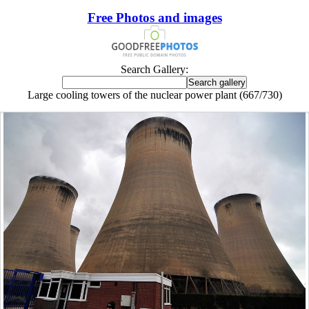
Free Photos and images
Search Gallery:
Large cooling towers of the nuclear power plant (667/730)