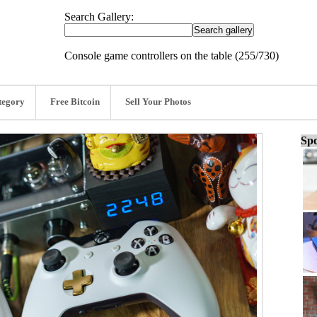
Search Gallery:
Console game controllers on the table (255/730)
tegory
Free Bitcoin
Sell Your Photos
Spo