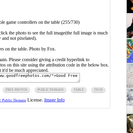
le game controllers on the table (255/730)
click the photo to see the full image(the full image is much
y and not pixelated).
rs on the table. Photo by Fox.
main. Please consider giving a credit hyperlink to
s on this site using the attribution code in the below box.
ut it'd be much appreciated.
FREE PHOTOS
PUBLIC DOMAIN
TABLE
TECH
License.
Image Info
/ Public Domain