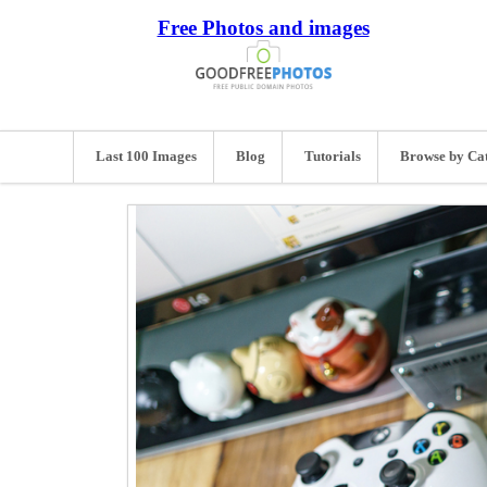
Free Photos and images
Last 100 Images
Blog
Tutorials
Browse by Ca