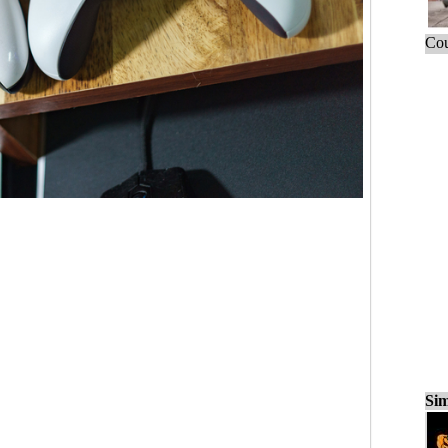
Cou
Sim