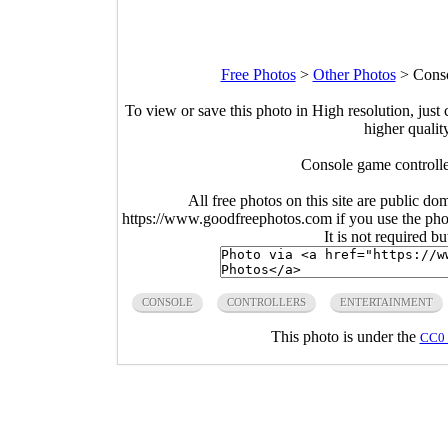
Free Photos
>
Other Photos
>
Conso
To view or save this photo in High resolution, just 
higher qualit
Console game controlle
All free photos on this site are public do
https://www.goodfreephotos.com if you use the photo
It is not required b
CONSOLE
CONTROLLERS
ENTERTAINMENT
This photo is under the
CC0 