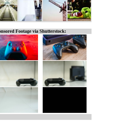
nsored Footage via Shutterstock: