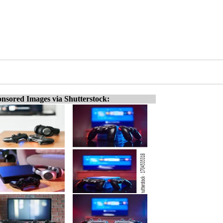
nsored Images via Shutterstock: