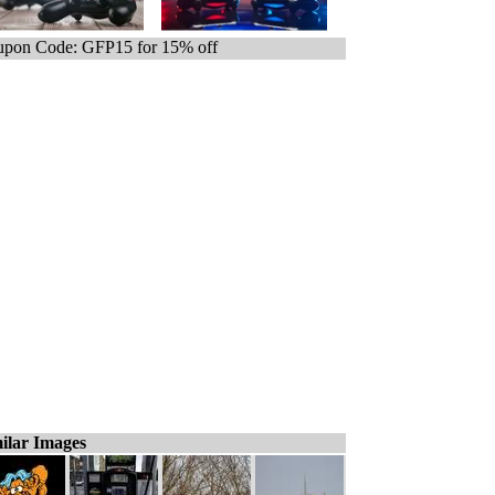
pon Code: GFP15 for 15% off
ilar Images