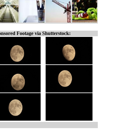
nsored Footage via Shutterstock: