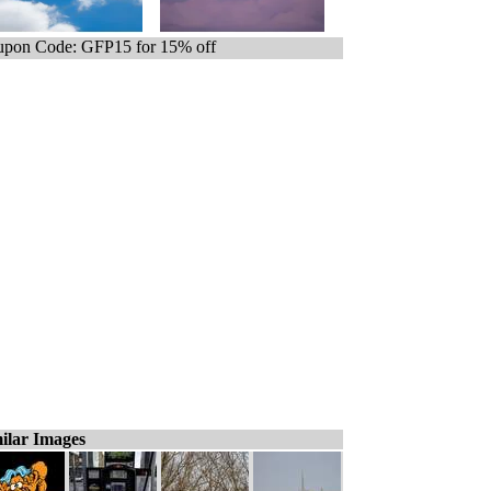
pon Code: GFP15 for 15% off
ilar Images