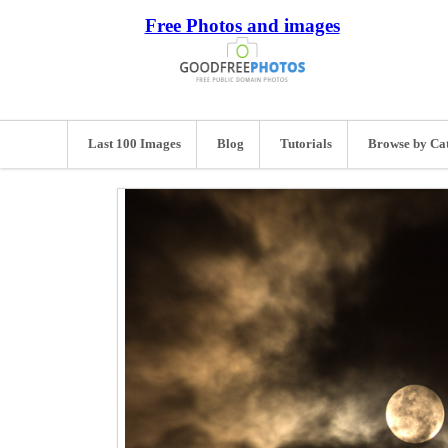
Free Photos and images
Last 100 Images
Blog
Tutorials
Browse by Ca