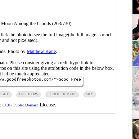
>
Moon Among the Clouds (263/730)
click the photo to see the full image(the full image is much
y and not pixelated).
ds. Photo by
Matthew Kane
.
main. Please consider giving a credit hyperlink to
s on this site using the attribution code in the below box.
ut it'd be much appreciated.
IGHT
OUTDOORS
PUBLIC DOMAIN
SKY
he
License.
CC0 / Public Domain