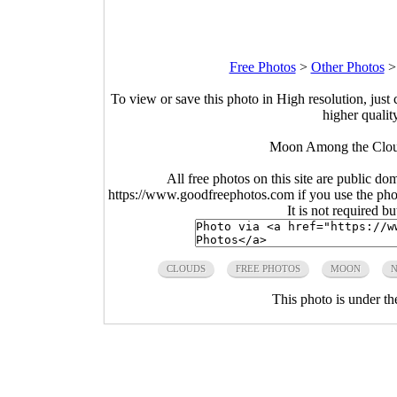
Free Photos
>
Other Photos
To view or save this photo in High resolution, just 
higher qualit
Moon Among the Clou
All free photos on this site are public do
https://www.goodfreephotos.com if you use the photo
It is not required b
CLOUDS
FREE PHOTOS
MOON
N
This photo is under t