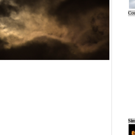
Cou
Sim