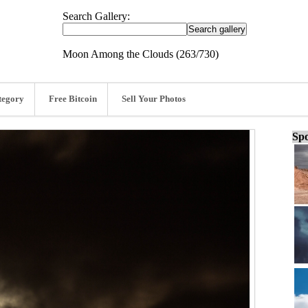
Search Gallery:
Moon Among the Clouds (263/730)
tegory
Free Bitcoin
Sell Your Photos
Spo