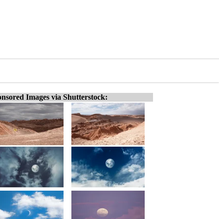
nsored Images via Shutterstock: