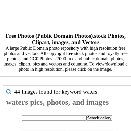
Free Photos (Public Domain Photos),stock Photos,
Clipart, images, and Vectors
A large Public Domain photo repository with high resolution free
photos and vectors. All copyright free stock photos and royalty free
photos, and CC0 Photos. 27000 free and public domain photos,
images, clipart, pics and vectors and counting. To view/download a
photo in high resolution, please click on the image.
44 Images found for keyword
waters
waters pics, photos, and images