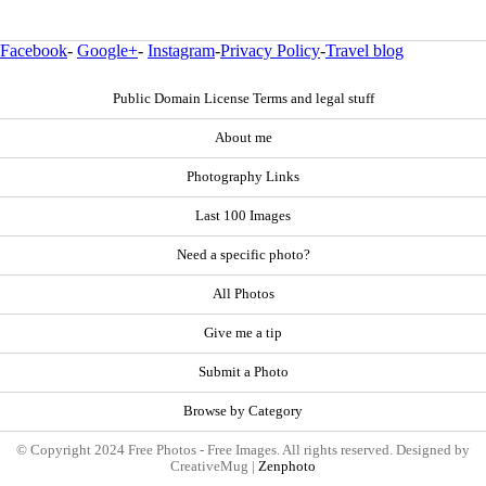
Facebook
-
Google+
-
Instagram
-
Privacy Policy
-
Travel blog
Public Domain License Terms and legal stuff
About me
Photography Links
Last 100 Images
Need a specific photo?
All Photos
Give me a tip
Submit a Photo
Browse by Category
© Copyright 2024 Free Photos - Free Images. All rights reserved. Designed by
CreativeMug |
Zenphoto