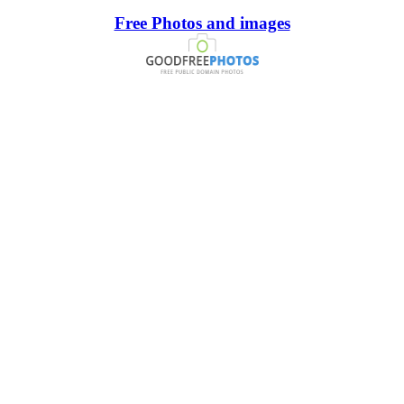
Free Photos and images