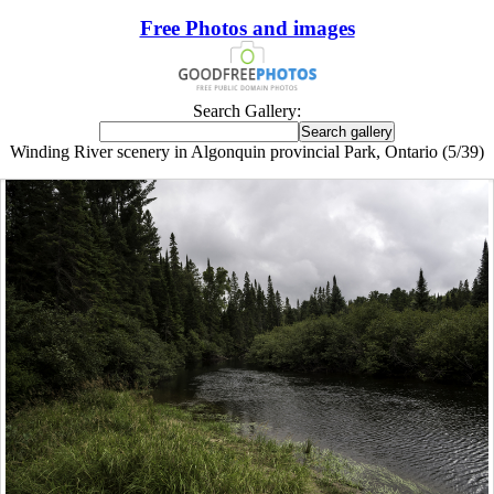
Free Photos and images
Search Gallery:
Winding River scenery in Algonquin provincial Park, Ontario (5/39)