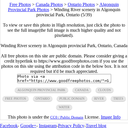
Free Photos
>
Canada Photos
>
Ontario Photos
>
Algonquin
Provincial Park Photos
>
Winding River scenery in Algonquin
provincial Park, Ontario (5/39)
To view or save this photo in High resolution, just click the photo to
see the full image(the full image is much higher quality and not
pixelated).
Winding River scenery in Algonquin provincial Park, Ontario, Canada
All free photos on this site are public domain. Please consider giving a
credit hyperlink to https://www.goodfreephotos.com if you use the
photos on this site using the attribution code in the below box. It is not
required but it'd be much appreciated.
ALGONQUIN PROVINCIAL PARK
CANADA
CLOUDS
FREE PHOTOS
ONTARIO
PUBLIC DOMAIN
RIVER
TREES
WATER
This photo is under the
License.
Image Info
CC0 / Public Domain
Facebook
-
Google+
-
Instagram
-
Privacy Policy
-
Travel blog