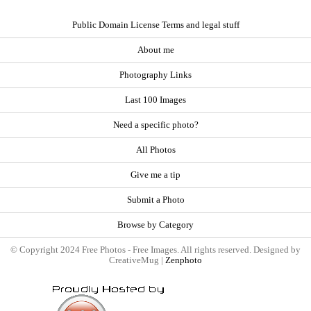
Public Domain License Terms and legal stuff
About me
Photography Links
Last 100 Images
Need a specific photo?
All Photos
Give me a tip
Submit a Photo
Browse by Category
© Copyright 2024 Free Photos - Free Images. All rights reserved. Designed by
CreativeMug |
Zenphoto