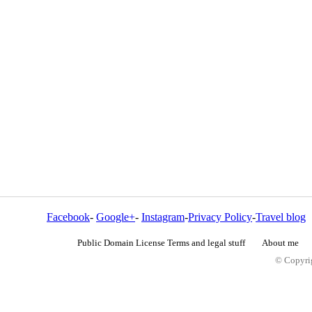
Facebook
-
Google+
-
Instagram
-
Privacy Policy
-
Travel blog
Public Domain License Terms and legal stuff
About me
© Copyrig