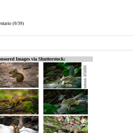
ntario (9/39)
nsored Images via Shutterstock: