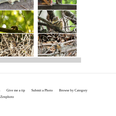
s
Give me a tip
Submit a Photo
Browse by Category
|
Zenphoto