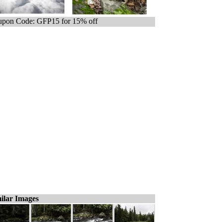
pon Code: GFP15 for 15% off
ilar Images