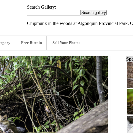
Search Gallery:
Chipmunk in the woods at Algonquin Provincial Park, O
tegory
Free Bitcoin
Sell Your Photos
Spo