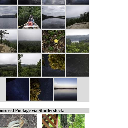
nsored Footage via Shutterstock: