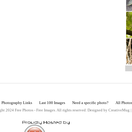
Photography Links
Last 100 Images
Need a specific photo?
All Photo
ht 2024 Free Photos - Free Images. All rights reserved. Designed by CreativeMug 