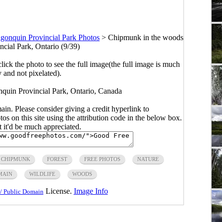
gonquin Provincial Park Photos
>
Chipmunk in the woods
ncial Park, Ontario (9/39)
click the photo to see the full image(the full image is much
y and not pixelated).
quin Provincial Park, Ontario, Canada
main. Please consider giving a credit hyperlink to
s on this site using the attribution code in the below box.
ut it'd be much appreciated.
CHIPMUNK
FOREST
FREE PHOTOS
NATURE
MAIN
WILDLIFE
WOODS
License.
Image Info
/ Public Domain