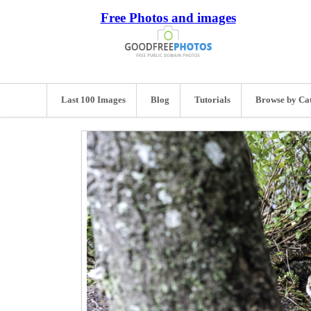
Free Photos and images
Last 100 Images
Blog
Tutorials
Browse by Ca