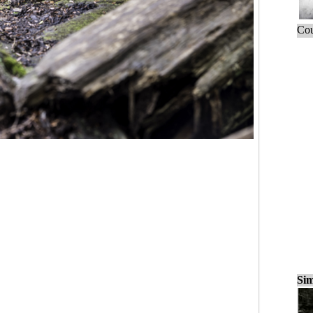
Cou
Sim