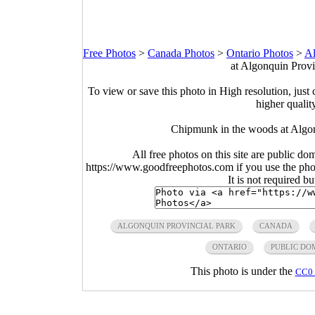
Free Photos
>
Canada Photos
>
Ontario Photos
>
Al
at Algonquin Provi
To view or save this photo in High resolution, just 
higher qualit
Chipmunk in the woods at Algon
All free photos on this site are public do
https://www.goodfreephotos.com if you use the photo
It is not required b
ALGONQUIN PROVINCIAL PARK
CANADA
ONTARIO
PUBLIC DO
This photo is under the
CC0 