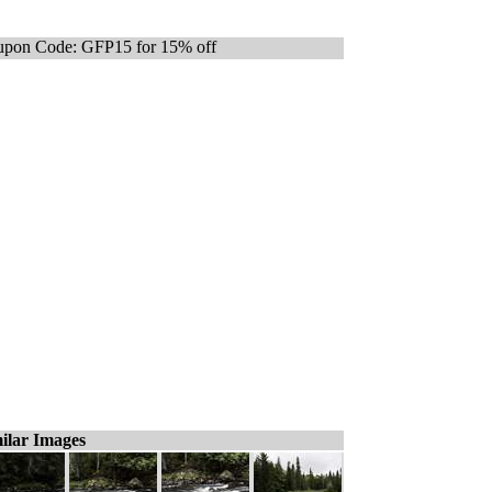
pon Code: GFP15 for 15% off
ilar Images