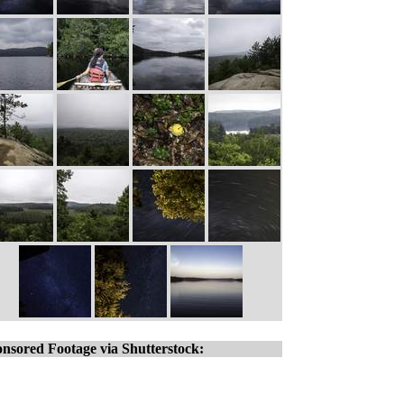
nsored Footage via Shutterstock: