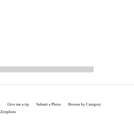
s
Give me a tip
Submit a Photo
Browse by Category
|
Zenphoto