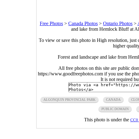
Free Photos
>
Canada Photos
>
Ontario Photos
>
and lake from Hemlock Bluff at Al
To view or save this photo in High resolution, just 
higher qualit
Forest and landscape and lake from Heml
All free photos on this site are public do
https://www.goodfreephotos.com if you use the photo
It is not required b
ALGONQUIN PROVINCIAL PARK
CANADA
CLO
PUBLIC DOMAIN
This photo is under the
CC0 