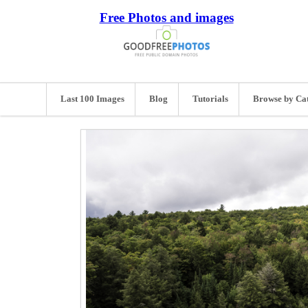
Free Photos and images
Last 100 Images
Blog
Tutorials
Browse by Ca