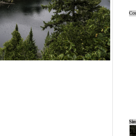
Cou
Sim