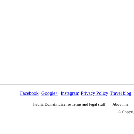
Facebook
-
Google+
-
Instagram
-
Privacy Policy
-
Travel blog
Public Domain License Terms and legal stuff
About me
© Copyrig