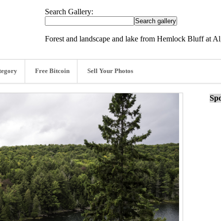
Search Gallery:
Forest and landscape and lake from Hemlock Bluff at Al
tegory
Free Bitcoin
Sell Your Photos
Spo