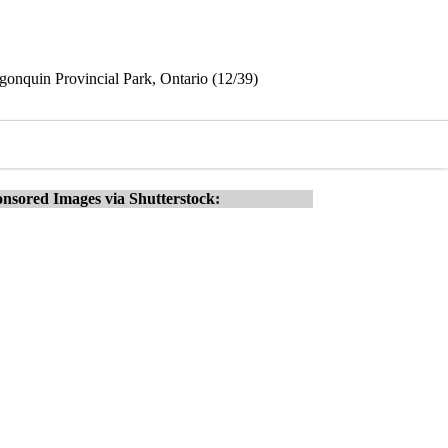
gonquin Provincial Park, Ontario (12/39)
nsored Images via Shutterstock: