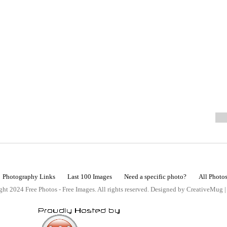
Photography Links
Last 100 Images
Need a specific photo?
All Photo
ht 2024 Free Photos - Free Images. All rights reserved. Designed by CreativeMug 