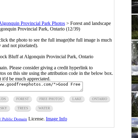
Algonquin Provincial Park Photos
>
Forest and landscape
gonquin Provincial Park, Ontario (12/39)
click the photo to see the full image(the full image is much
y and not pixelated).
ock Bluff at Algonquin Provincial Park, Ontario
main. Please consider giving a credit hyperlink to
s on this site using the attribution code in the below box.
ut it'd be much appreciated.
UDS
FOREST
FREE PHOTOS
LAKE
ONTARIO
SKY
TREES
WATER
License.
Image Info
/ Public Domain