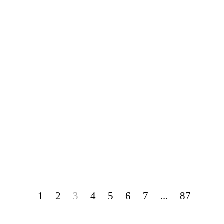
1
2
3
4
5
6
7
...
87