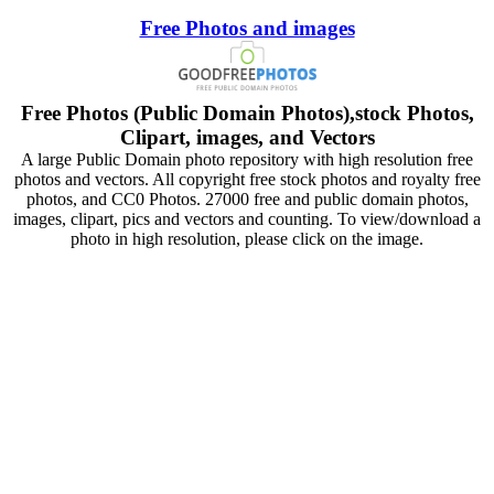
Free Photos and images
Free Photos (Public Domain Photos),stock Photos,
Clipart, images, and Vectors
A large Public Domain photo repository with high resolution free
photos and vectors. All copyright free stock photos and royalty free
photos, and CC0 Photos. 27000 free and public domain photos,
images, clipart, pics and vectors and counting. To view/download a
photo in high resolution, please click on the image.