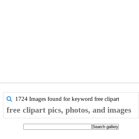
1724 Images found for keyword
free clipart
free clipart pics, photos, and images