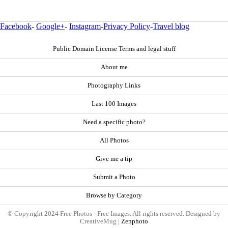
Facebook
-
Google+
-
Instagram
-
Privacy Policy
-
Travel blog
Public Domain License Terms and legal stuff
About me
Photography Links
Last 100 Images
Need a specific photo?
All Photos
Give me a tip
Submit a Photo
Browse by Category
© Copyright 2024 Free Photos - Free Images. All rights reserved. Designed by
CreativeMug |
Zenphoto