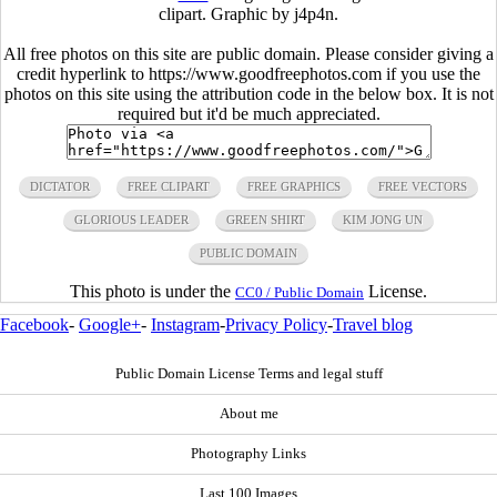
clipart. Graphic by j4p4n.
All free photos on this site are public domain. Please consider giving a
credit hyperlink to https://www.goodfreephotos.com if you use the
photos on this site using the attribution code in the below box. It is not
required but it'd be much appreciated.
DICTATOR
FREE CLIPART
FREE GRAPHICS
FREE VECTORS
GLORIOUS LEADER
GREEN SHIRT
KIM JONG UN
PUBLIC DOMAIN
This photo is under the
License.
CC0 / Public Domain
Facebook
-
Google+
-
Instagram
-
Privacy Policy
-
Travel blog
Public Domain License Terms and legal stuff
About me
Photography Links
Last 100 Images