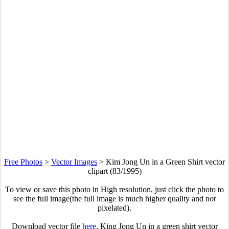
Free Photos
>
Vector Images
>
Kim Jong Un in a Green Shirt vector
clipart (83/1995)
To view or save this photo in High resolution, just click the photo to
see the full image(the full image is much higher quality and not
pixelated).
Download vector file
here
. King Jong Un in a green shirt vector