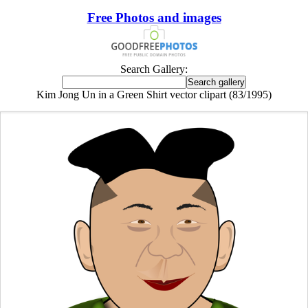
Free Photos and images
Search Gallery:
Kim Jong Un in a Green Shirt vector clipart (83/1995)