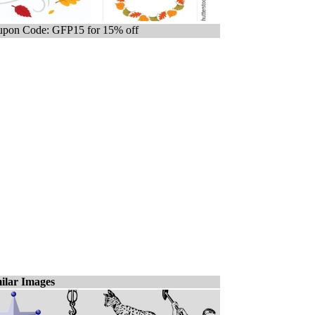
pon Code: GFP15 for 15% off
ilar Images