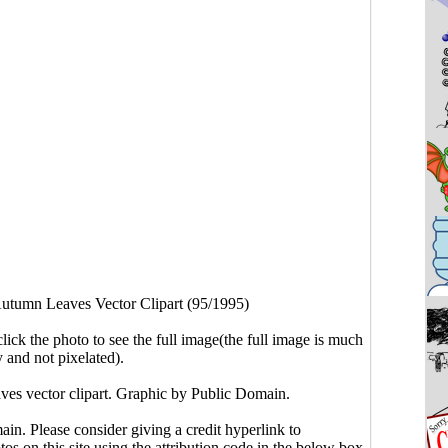
utumn Leaves Vector Clipart (95/1995)
click the photo to see the full image(the full image is much
y and not pixelated).
ves vector clipart. Graphic by Public Domain.
main. Please consider giving a credit hyperlink to
s on this site using the attribution code in the below box.