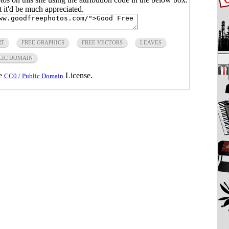
ut it'd be much appreciated.
RT
FREE GRAPHICS
FREE VECTORS
LEAVES
LIC DOMAIN
he
License.
CC0 / Public Domain