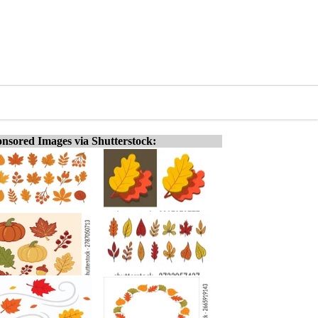
nsored Images via Shutterstock: