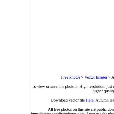
Free Photos
>
Vector Images
>
A
To view or save this photo in High resolution, just 
higher qualit
Download vector file
Here
. Autumn lea
All free photos on this site are public do
https://www.goodfreephotos.com if you use the photo