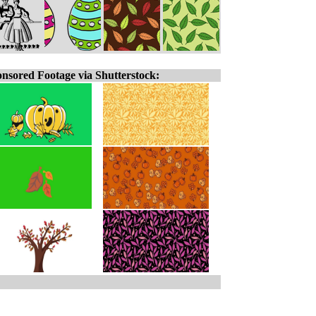
nsored Footage via Shutterstock: