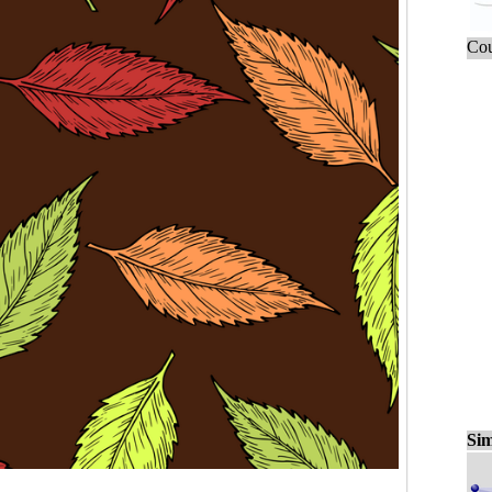
Cou
Sim