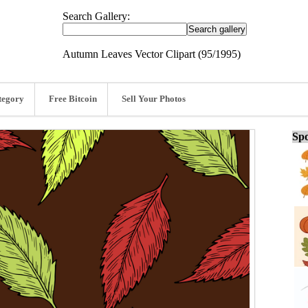
Search Gallery:
Autumn Leaves Vector Clipart (95/1995)
tegory
Free Bitcoin
Sell Your Photos
Spo