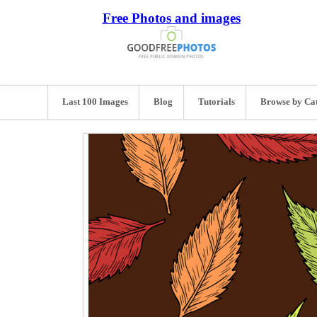
Free Photos and images
Last 100 Images
Blog
Tutorials
Browse by Ca