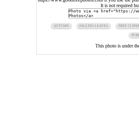
It is not required b
AUTUMN
FALLING LEAVES
FREE CLIPA
PUB
This photo is under t