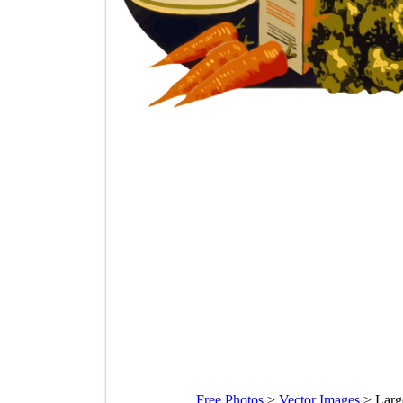
Free Photos
>
Vector Images
>
Larg