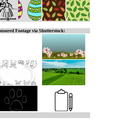
nsored Footage via Shutterstock: