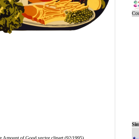
Cou
Sim
e Amount of Good vector clipart (92/1995)