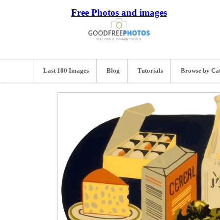
Free Photos and images
Last 100 Images
Blog
Tutorials
Browse by Ca