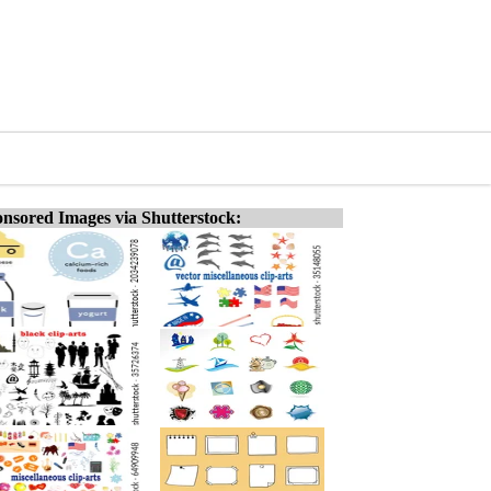
nsored Images via Shutterstock: