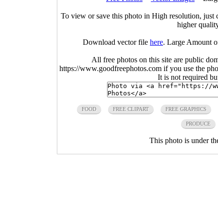
To view or save this photo in High resolution, just 
higher qualit
Download vector file
here
. Large Amount o
All free photos on this site are public do
https://www.goodfreephotos.com if you use the photo
It is not required b
FOOD
FREE CLIPART
FREE GRAPHICS
PRODUCE
This photo is under t