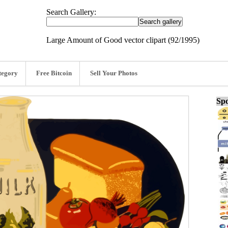
Search Gallery:
Large Amount of Good vector clipart (92/1995)
tegory
Free Bitcoin
Sell Your Photos
Spo