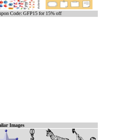
pon Code: GFP15 for 15% off
ilar Images