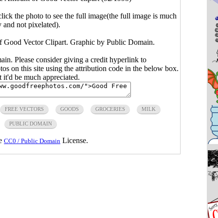
click the photo to see the full image(the full image is much
y and not pixelated).
f Good Vector Clipart. Graphic by Public Domain.
main. Please consider giving a credit hyperlink to
s on this site using the attribution code in the below box.
ut it'd be much appreciated.
FREE VECTORS
GOODS
GROCERIES
MILK
PUBLIC DOMAIN
he
License.
CC0 / Public Domain