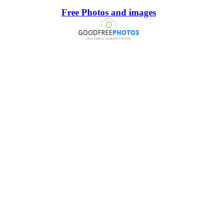
Free Photos and images