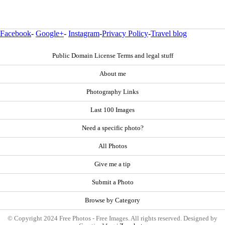
Facebook
-
Google+
-
Instagram
-
Privacy Policy
-
Travel blog
Public Domain License Terms and legal stuff
About me
Photography Links
Last 100 Images
Need a specific photo?
All Photos
Give me a tip
Submit a Photo
Browse by Category
© Copyright 2024 Free Photos - Free Images. All rights reserved. Designed by