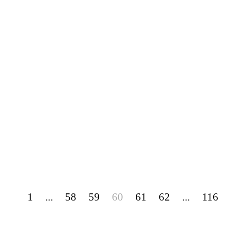
1
...
58
59
60
61
62
...
116