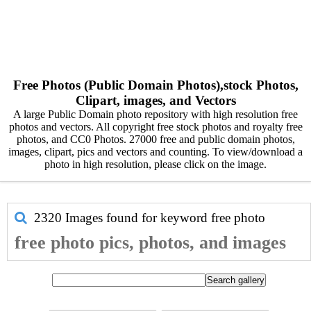
Free Photos (Public Domain Photos),stock Photos,
Clipart, images, and Vectors
A large Public Domain photo repository with high resolution free
photos and vectors. All copyright free stock photos and royalty free
photos, and CC0 Photos. 27000 free and public domain photos,
images, clipart, pics and vectors and counting. To view/download a
photo in high resolution, please click on the image.
2320 Images found for keyword
free photo
free photo pics, photos, and images