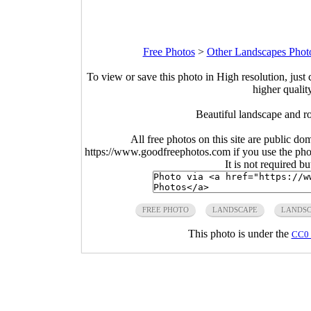
Free Photos
>
Other Landscapes Phot
To view or save this photo in High resolution, just 
higher qualit
Beautiful landscape and r
All free photos on this site are public do
https://www.goodfreephotos.com if you use the photo
It is not required b
FREE PHOTO
LANDSCAPE
LANDSC
This photo is under the
CC0 