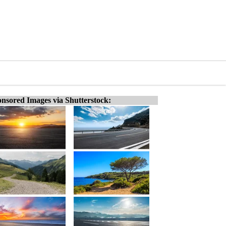
nsored Images via Shutterstock: