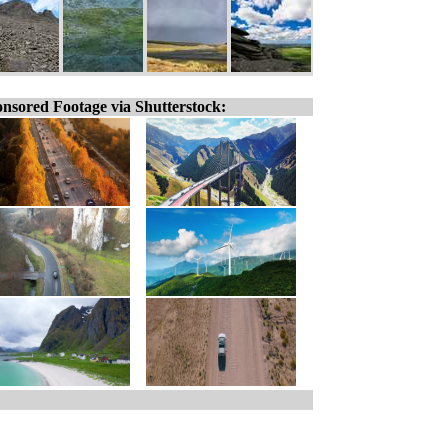
nsored Footage via Shutterstock: