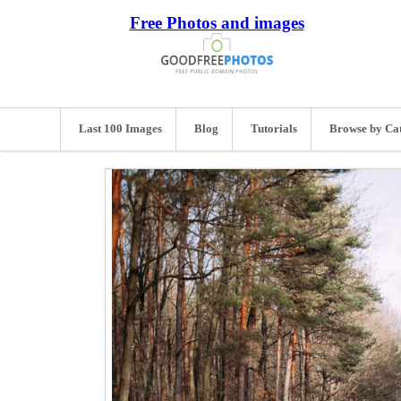
Free Photos and images
Last 100 Images
Blog
Tutorials
Browse by Ca