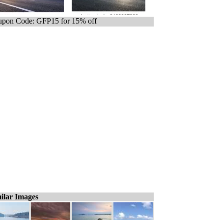
pon Code: GFP15 for 15% off
ilar Images