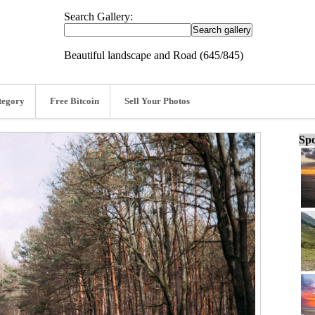
Search Gallery:
Beautiful landscape and Road (645/845)
tegory
Free Bitcoin
Sell Your Photos
Spo