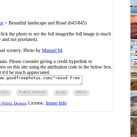
os
>
Beautiful landscape and Road (645/845)
click the photo to see the full image(the full image is much
y and not pixelated).
oad scenery. Photo by
Manuel M
.
main. Please consider giving a credit hyperlink to
s on this site using the attribution code in the below box.
ut it'd be much appreciated.
APES
PUBLIC DOMAIN
ROAD
TREES
License.
Image Info
/ Public Domain