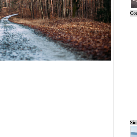
Cou
Sim