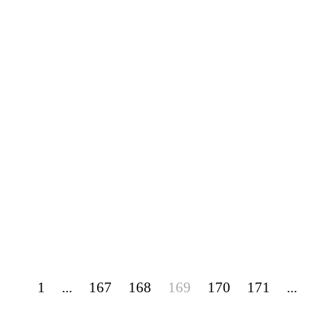
1
...
167
168
169
170
171
...