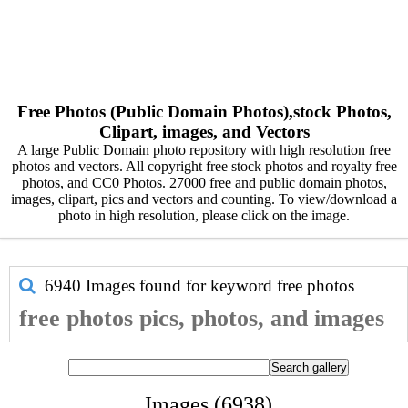
Free Photos (Public Domain Photos),stock Photos,
Clipart, images, and Vectors
A large Public Domain photo repository with high resolution free
photos and vectors. All copyright free stock photos and royalty free
photos, and CC0 Photos. 27000 free and public domain photos,
images, clipart, pics and vectors and counting. To view/download a
photo in high resolution, please click on the image.
6940 Images found for keyword
free photos
free photos pics, photos, and images
Images (6938)