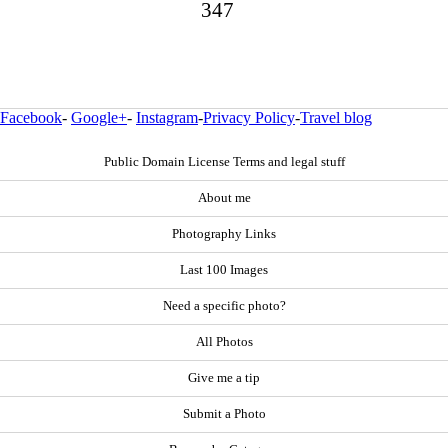
347
Facebook
-
Google+
-
Instagram
-
Privacy Policy
-
Travel blog
Public Domain License Terms and legal stuff
About me
Photography Links
Last 100 Images
Need a specific photo?
All Photos
Give me a tip
Submit a Photo