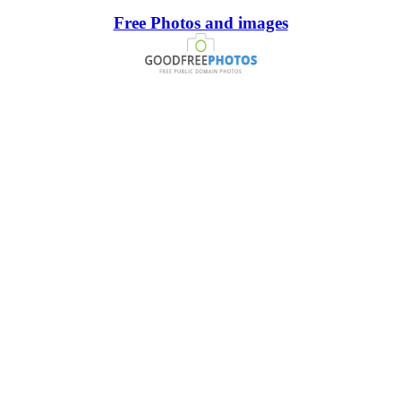
Free Photos and images