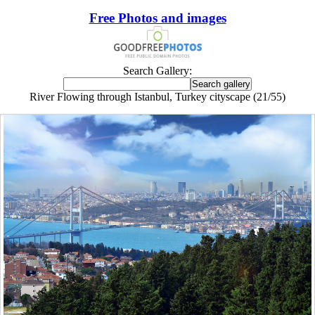
Free Photos and images
Search Gallery:
River Flowing through Istanbul, Turkey cityscape (21/55)