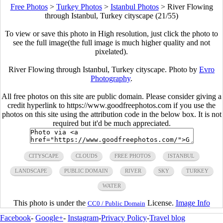
Free Photos
>
Turkey Photos
>
Istanbul Photos
>
River Flowing
through Istanbul, Turkey cityscape (21/55)
To view or save this photo in High resolution, just click the photo to
see the full image(the full image is much higher quality and not
pixelated).
River Flowing through Istanbul, Turkey cityscape. Photo by
Evro
Photography
.
All free photos on this site are public domain. Please consider giving a
credit hyperlink to https://www.goodfreephotos.com if you use the
photos on this site using the attribution code in the below box. It is not
required but it'd be much appreciated.
CITYSCAPE
CLOUDS
FREE PHOTOS
ISTANBUL
LANDSCAPE
PUBLIC DOMAIN
RIVER
SKY
TURKEY
WATER
This photo is under the
License.
Image Info
CC0 / Public Domain
Facebook
-
Google+
-
Instagram
-
Privacy Policy
-
Travel blog