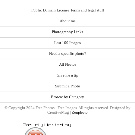
Public Domain License Terms and legal stuff
About me
Photography Links
Last 100 Images
Need a specific photo?
All Photos
Give me a tip
Submit a Photo
Browse by Category
© Copyright 2024 Free Photos - Free Images. All rights reserved. Designed by
CreativeMug |
Zenphoto