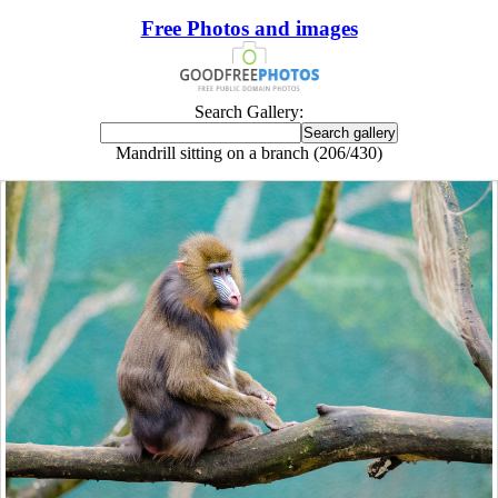
Free Photos and images
Search Gallery:
Mandrill sitting on a branch (206/430)