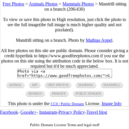
Free Photos
>
Animals Photos
>
Mammals Photos
>
Mandrill sitting
on a branch (206/430)
To view or save this photo in High resolution, just click the photo to
see the full image(the full image is much higher quality and not
pixelated).
Mandrill sitting on a branch. Photo by
Mathias Appel
.
All free photos on this site are public domain. Please consider giving a
credit hyperlink to https://www.goodfreephotos.com if you use the
photos on this site using the attribution code in the below box. It is not
required but it'd be much appreciated.
ANIMAL
APE
FREE PHOTOS
MAMMAL
MANDRILL
MONKEY
PRIMATE
PUBLIC DOMAIN
This photo is under the
License.
Image Info
CC0 / Public Domain
Facebook
-
Google+
-
Instagram
-
Privacy Policy
-
Travel blog
Public Domain License Terms and legal stuff