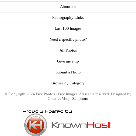
About me
Photography Links
Last 100 Images
Need a specific photo?
All Photos
Give me a tip
Submit a Photo
Browse by Category
© Copyright 2024 Free Photos - Free Images. All rights reserved. Designed by
CreativeMug |
Zenphoto