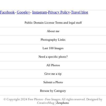
Facebook
-
Google+
-
Instagram
-
Privacy Policy
-
Travel blog
Public Domain License Terms and legal stuff
About me
Photography Links
Last 100 Images
Need a specific photo?
All Photos
Give me a tip
Submit a Photo
Browse by Category
© Copyright 2024 Free Photos - Free Images. All rights reserved. Designed by
CreativeMug |
Zenphoto