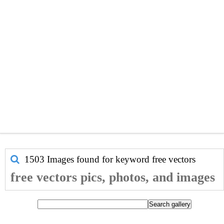
1503 Images found for keyword
free vectors
free vectors pics, photos, and images