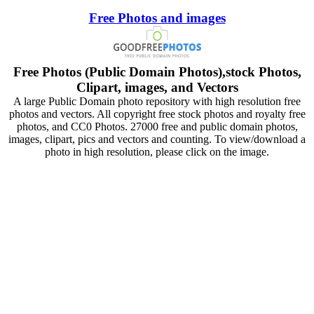
Free Photos and images
Free Photos (Public Domain Photos),stock Photos,
Clipart, images, and Vectors
A large Public Domain photo repository with high resolution free
photos and vectors. All copyright free stock photos and royalty free
photos, and CC0 Photos. 27000 free and public domain photos,
images, clipart, pics and vectors and counting. To view/download a
photo in high resolution, please click on the image.