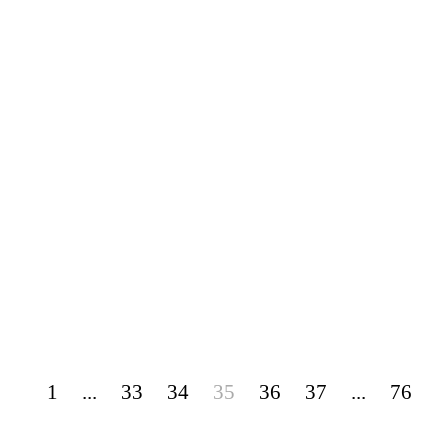
1
...
33
34
35
36
37
...
76