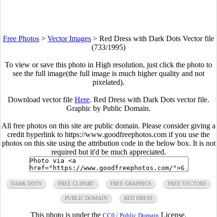
Free Photos
>
Vector Images
>
Red Dress with Dark Dots Vector file
(733/1995)
To view or save this photo in High resolution, just click the photo to
see the full image(the full image is much higher quality and not
pixelated).
Download vector file
Here
. Red Dress with Dark Dots vector file.
Graphic by Public Domain.
All free photos on this site are public domain. Please consider giving a
credit hyperlink to https://www.goodfreephotos.com if you use the
photos on this site using the attribution code in the below box. It is not
required but it'd be much appreciated.
DARK DOTS
FREE CLIPART
FREE GRAPHICS
FREE VECTORS
PUBLIC DOMAIN
RED DRESS
This photo is under the
License.
CC0 / Public Domain