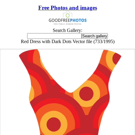
Free Photos and images
Search Gallery:
Red Dress with Dark Dots Vector file (733/1995)