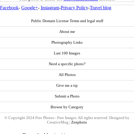
Facebook
-
Google+
-
Instagram
-
Privacy Policy
-
Travel blog
Public Domain License Terms and legal stuff
About me
Photography Links
Last 100 Images
Need a specific photo?
All Photos
Give me a tip
Submit a Photo
Browse by Category
© Copyright 2024 Free Photos - Free Images. All rights reserved. Designed by
CreativeMug |
Zenphoto