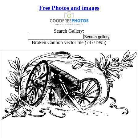
Free Photos and images
Search Gallery:
Broken Cannon vector file (737/1995)