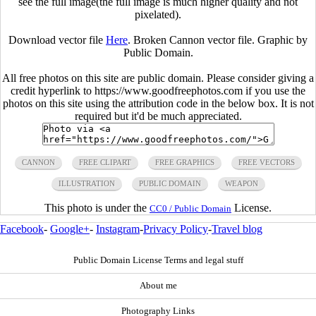
see the full image(the full image is much higher quality and not
pixelated).
Download vector file
Here
. Broken Cannon vector file. Graphic by
Public Domain.
All free photos on this site are public domain. Please consider giving a
credit hyperlink to https://www.goodfreephotos.com if you use the
photos on this site using the attribution code in the below box. It is not
required but it'd be much appreciated.
CANNON
FREE CLIPART
FREE GRAPHICS
FREE VECTORS
ILLUSTRATION
PUBLIC DOMAIN
WEAPON
This photo is under the
License.
CC0 / Public Domain
Facebook
-
Google+
-
Instagram
-
Privacy Policy
-
Travel blog
Public Domain License Terms and legal stuff
About me
Photography Links