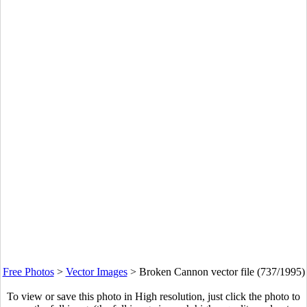
Free Photos
>
Vector Images
>
Broken Cannon vector file (737/1995)
To view or save this photo in High resolution, just click the photo to