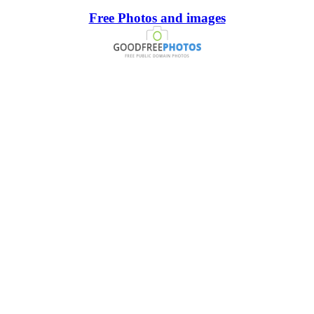
Free Photos and images