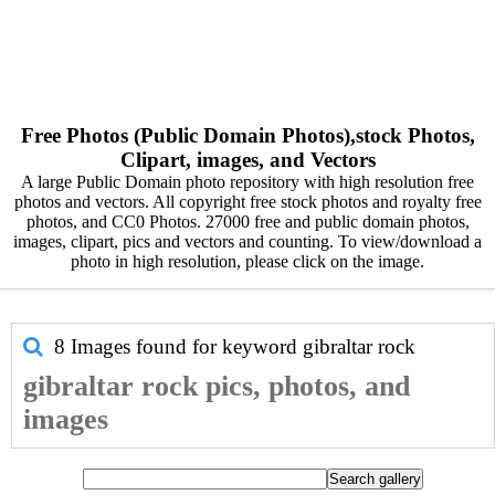
Free Photos (Public Domain Photos),stock Photos,
Clipart, images, and Vectors
A large Public Domain photo repository with high resolution free
photos and vectors. All copyright free stock photos and royalty free
photos, and CC0 Photos. 27000 free and public domain photos,
images, clipart, pics and vectors and counting. To view/download a
photo in high resolution, please click on the image.
8 Images found for keyword
gibraltar rock
gibraltar rock pics, photos, and
images