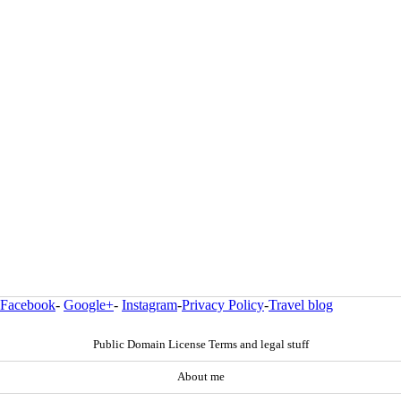
Facebook
-
Google+
-
Instagram
-
Privacy Policy
-
Travel blog
Public Domain License Terms and legal stuff
About me